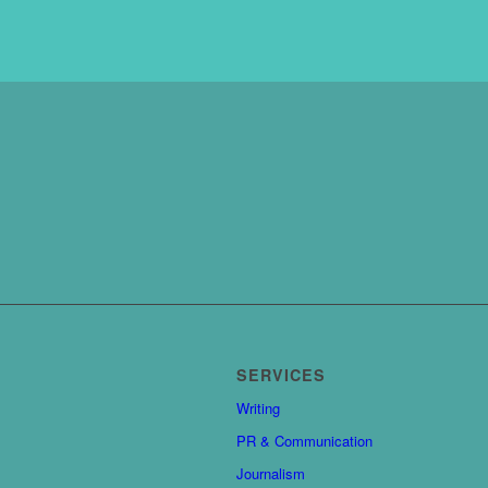
SERVICES
Writing
PR & Communication
Journalism