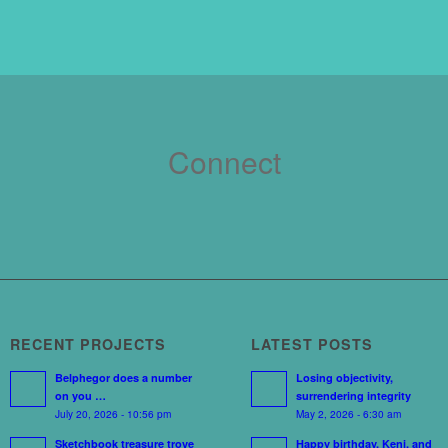
Connect
RECENT PROJECTS
LATEST POSTS
Belphegor does a number
Losing objectivity,
on you …
surrendering integrity
July 20, 2026 - 10:56 pm
May 2, 2026 - 6:30 am
Sketchbook treasure trove
Happy birthday, Keni, and