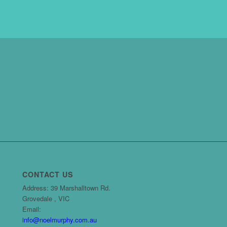
CONTACT US
Address: 39 Marshalltown Rd.
Grovedale , VIC
Email:
info@noelmurphy.com.au