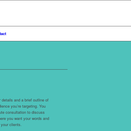
tact
details and a brief outline of
ience you’re targeting. You
ute consultation to discuss
where you want your words and
your clients.