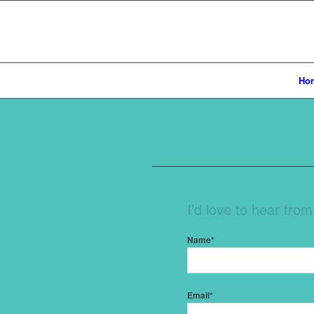
Ho
I’d love to hear fro
Name*
Email*