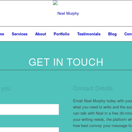
me
Services
About
Portfolio
Testimonials
Blog
Con
GET IN TOUCH
m you
Contact Details
Email Noel Murphy today with your 
what you need to write and the aud
can talk with Noel in a free 30-min
your writing needs, the platform 
how best convey your message to 