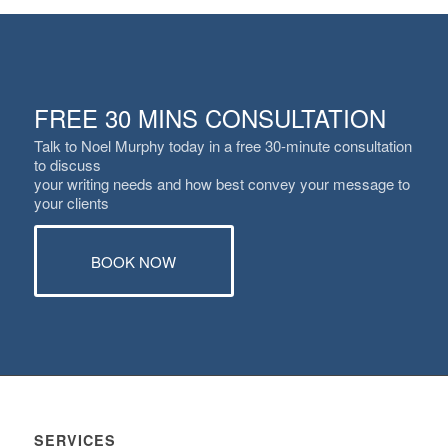
FREE 30 MINS CONSULTATION
Talk to Noel Murphy today in a free 30-minute consultation
to discuss
your writing needs and how best convey your message to
your clients
BOOK NOW
SERVICES