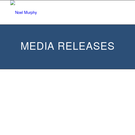
MEDIA RELEASES