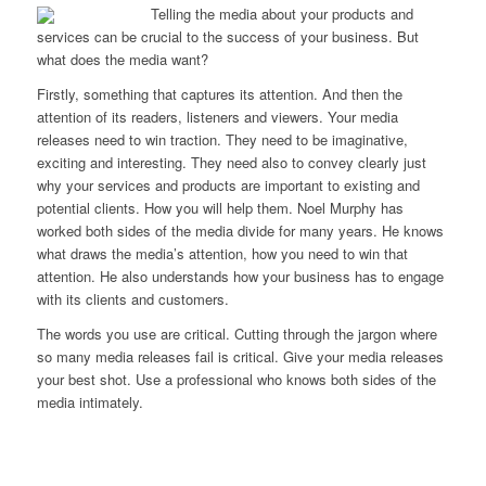
Telling the media about your products and
services can be crucial to the success of your business.
But
what does the media want?
Firstly, something that captures its attention. And then the
attention of its readers, listeners and viewers.
Your media
releases need to win traction. They need to be imaginative,
exciting and interesting. They need also to convey clearly just
why your services and products are important to existing and
potential clients. How you will help them. Noel Murphy has
worked both sides of the media divide for many years. He knows
what draws the media’s attention, how you need to win that
attention. He also understands how your business has to engage
with its clients and customers.
The words you use are critical. Cutting through the jargon where
so many media releases fail is critical.
Give your media releases
your best shot. Use a professional who knows both sides of the
media intimately.