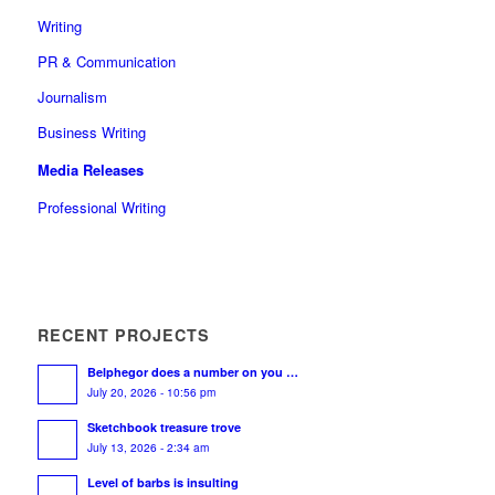
Writing
PR & Communication
Journalism
Business Writing
Media Releases
Professional Writing
RECENT PROJECTS
Belphegor does a number on you …
July 20, 2026 - 10:56 pm
Sketchbook treasure trove
July 13, 2026 - 2:34 am
Level of barbs is insulting