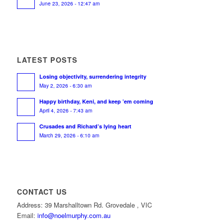
June 23, 2026 - 12:47 am
LATEST POSTS
Losing objectivity, surrendering integrity
May 2, 2026 - 6:30 am
Happy birthday, Keni, and keep ’em coming
April 4, 2026 - 7:43 am
Crusades and Richard’s lying heart
March 29, 2026 - 6:10 am
CONTACT US
Address: 39 Marshalltown Rd. Grovedale , VIC
Email:
info@noelmurphy.com.au