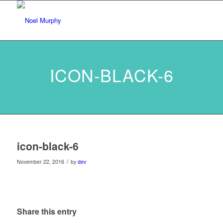
ICON-BLACK-6
icon-black-6
/
November 22, 2016
by
dev
Share this entry