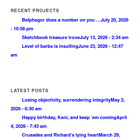
RECENT PROJECTS
Belphegor does a number on you …
July 20, 2026
- 10:56 pm
Sketchbook treasure trove
July 13, 2026 - 2:34 am
Level of barbs is insulting
June 23, 2026 - 12:47
am
LATEST POSTS
Losing objectivity, surrendering integrity
May 2,
2026 - 6:30 am
Happy birthday, Keni, and keep ’em coming
April
4, 2026 - 7:43 am
Crusades and Richard’s lying heart
March 29,