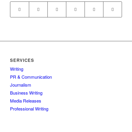
SERVICES
Writing
PR & Communication
Journalism
Business Writing
Media Releases
Professional Writing