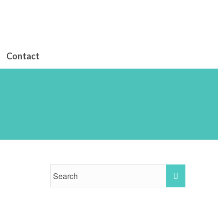
Contact