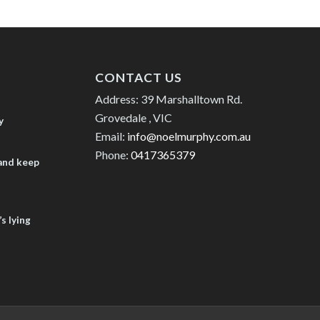
CONTACT US
Address: 39 Marshalltown Rd.
Grovedale , VIC
y
Email:
info@noelmurphy.com.au
Phone:
0417365379
 and keep
s lying