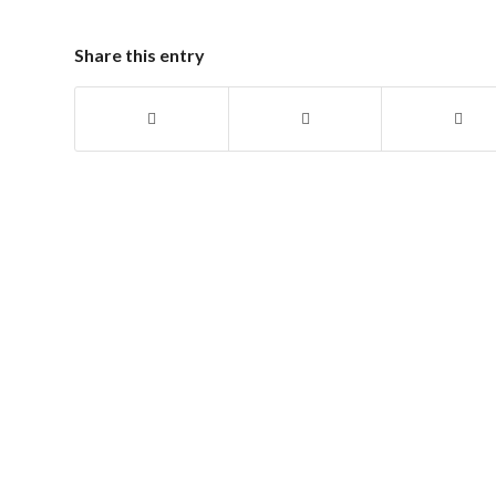
Share this entry