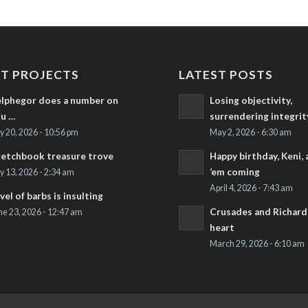
T PROJECTS
LATEST POSTS
lphegor does a number on
Losing objectivity,
u …
surrendering integrit
ly 20, 2026 - 10:56 pm
May 2, 2026 - 6:30 am
etchbook treasure trove
Happy birthday, Keni,
’em coming
ly 13, 2026 - 2:34 am
April 4, 2026 - 7:43 am
vel of barbs is insulting
Crusades and Richard’
ne 23, 2026 - 12:47 am
heart
March 29, 2026 - 6:10 am