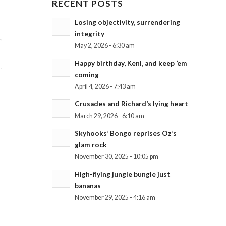
RECENT POSTS
Losing objectivity, surrendering
integrity
May 2, 2026 - 6:30 am
Happy birthday, Keni, and keep ’em
coming
April 4, 2026 - 7:43 am
Crusades and Richard’s lying heart
March 29, 2026 - 6:10 am
Skyhooks’ Bongo reprises Oz’s
glam rock
November 30, 2025 - 10:05 pm
High-flying jungle bungle just
bananas
November 29, 2025 - 4:16 am