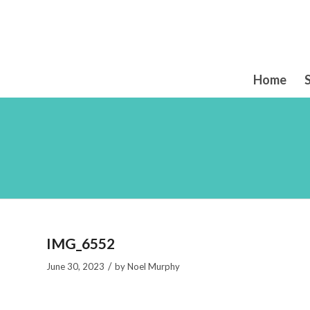
Home
IMG_6552
/
June 30, 2023
by
Noel Murphy