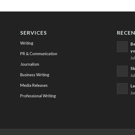
SERVICES
RECEN
Writing
Be
yo
PR & Communication
Ju
Journalism
Sk
Business Writing
Ju
Media Releases
Le
Ju
Professional Writing