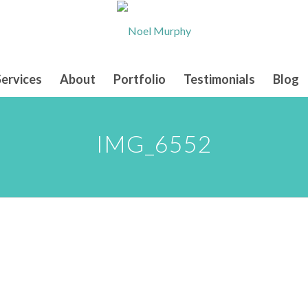
Services
About
Portfolio
Testimonials
Blog
IMG_6552