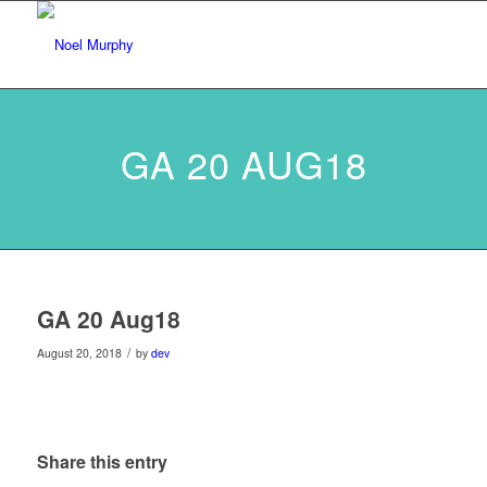
GA 20 AUG18
GA 20 Aug18
/
August 20, 2018
by
dev
Share this entry