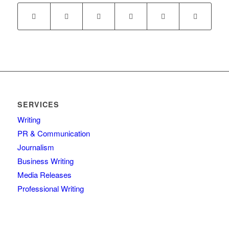
SERVICES
Writing
PR & Communication
Journalism
Business Writing
Media Releases
Professional Writing