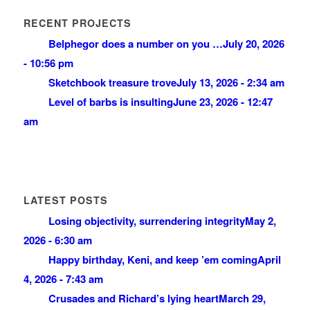
RECENT PROJECTS
Belphegor does a number on you …
July 20, 2026
- 10:56 pm
Sketchbook treasure trove
July 13, 2026 - 2:34 am
Level of barbs is insulting
June 23, 2026 - 12:47
am
LATEST POSTS
Losing objectivity, surrendering integrity
May 2,
2026 - 6:30 am
Happy birthday, Keni, and keep ’em coming
April
4, 2026 - 7:43 am
Crusades and Richard’s lying heart
March 29,