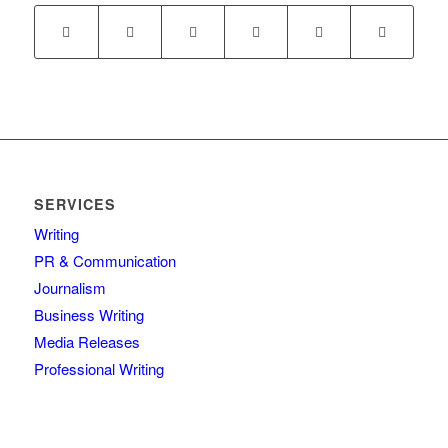
SERVICES
Writing
PR & Communication
Journalism
Business Writing
Media Releases
Professional Writing