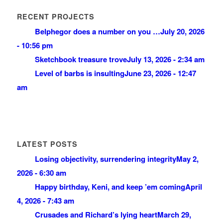
RECENT PROJECTS
Belphegor does a number on you …
July 20, 2026
- 10:56 pm
Sketchbook treasure trove
July 13, 2026 - 2:34 am
Level of barbs is insulting
June 23, 2026 - 12:47
am
LATEST POSTS
Losing objectivity, surrendering integrity
May 2,
2026 - 6:30 am
Happy birthday, Keni, and keep ’em coming
April
4, 2026 - 7:43 am
Crusades and Richard’s lying heart
March 29,