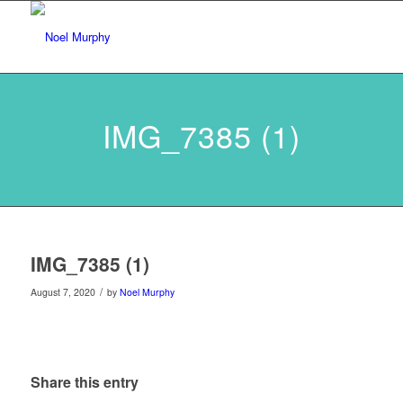
IMG_7385 (1)
IMG_7385 (1)
/
August 7, 2020
by
Noel Murphy
Share this entry