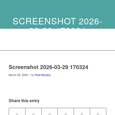
SCREENSHOT 2026-
03-29 170324
Screenshot 2026-03-29 170324
/
March 29, 2026
by
Noel Murphy
Share this entry