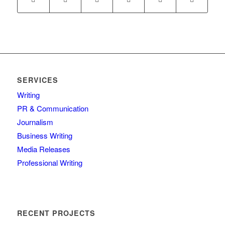
SERVICES
Writing
PR & Communication
Journalism
Business Writing
Media Releases
Professional Writing
RECENT PROJECTS