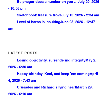
Belphegor does a number on you …
July 20, 2026
- 10:56 pm
Sketchbook treasure trove
July 13, 2026 - 2:34 am
Level of barbs is insulting
June 23, 2026 - 12:47
am
LATEST POSTS
Losing objectivity, surrendering integrity
May 2,
2026 - 6:30 am
Happy birthday, Keni, and keep ’em coming
April
4, 2026 - 7:43 am
Crusades and Richard’s lying heart
March 29,
2026 - 6:10 am