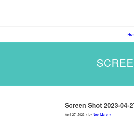
Ho
SCREEN
Screen Shot 2023-04-2
/
April 27, 2023
by
Noel Murphy