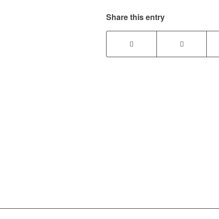
Share this entry