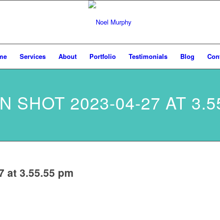
me
Services
About
Portfolio
Testimonials
Blog
Con
 SHOT 2023-04-27 AT 3.5
7 at 3.55.55 pm