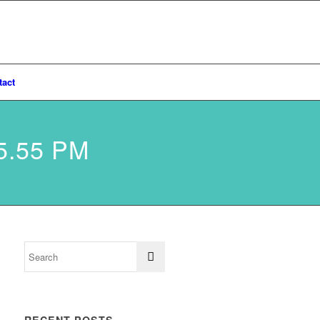
tact
5.55 PM