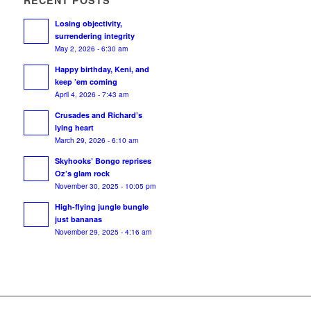
RECENT POSTS
Losing objectivity,
surrendering integrity
May 2, 2026 - 6:30 am
Happy birthday, Keni, and
keep ’em coming
April 4, 2026 - 7:43 am
Crusades and Richard’s
lying heart
March 29, 2026 - 6:10 am
Skyhooks’ Bongo reprises
Oz’s glam rock
November 30, 2025 - 10:05 pm
High-flying jungle bungle
just bananas
November 29, 2025 - 4:16 am