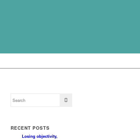
RECENT POSTS
Losing objectivity,