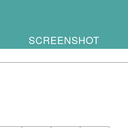
SCREENSHOT