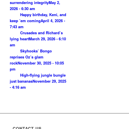
surrendering integrity
May 2,
2026 - 6:30 am
Happy birthday, Keni, and
keep ’em coming
April 4, 2026 -
7:43 am
Crusades and Richard’s
lying heart
March 29, 2026 - 6:10
am
Skyhooks’ Bongo
reprises Oz’s glam
rock
November 30, 2025 - 10:05
pm
High-flying jungle bungle
just bananas
November 29, 2025
- 4:16 am
CONTACT US