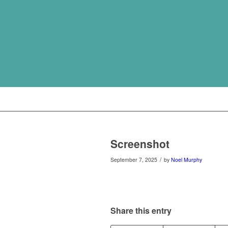
Screenshot
/
September 7, 2025
by
Noel Murphy
Share this entry