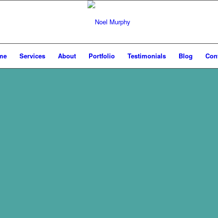
me
Services
About
Portfolio
Testimonials
Blog
Con