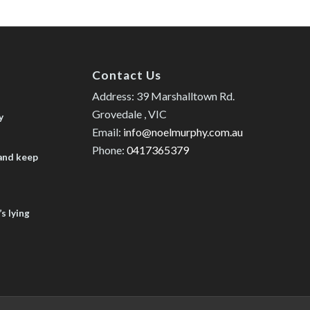
Contact Us
Address: 39 Marshalltown Rd.
Grovedale , VIC
y
Email:
info@noelmurphy.com.au
Phone:
0417365379
 and keep
s lying