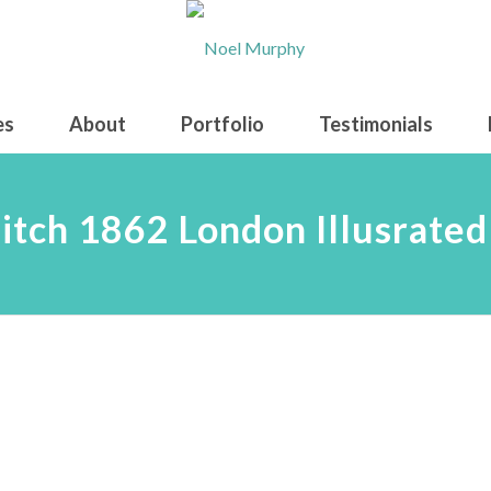
es
About
Portfolio
Testimonials
itch 1862 London Illusrate