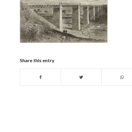
Share this entry