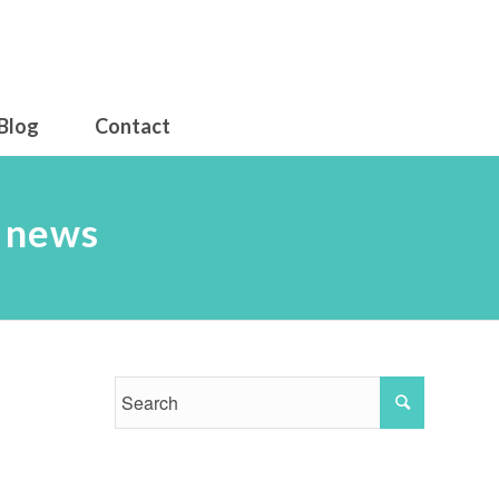
Blog
Contact
d news