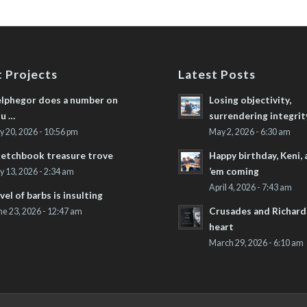
 Projects
Latest Posts
lphegor does a number on
Losing objectivity,
u …
surrendering integrit
ly 20, 2026 - 10:56 pm
May 2, 2026 - 6:30 am
etchbook treasure trove
Happy birthday, Keni,
’em coming
ly 13, 2026 - 2:34 am
April 4, 2026 - 7:43 am
vel of barbs is insulting
Crusades and Richard’
ne 23, 2026 - 12:47 am
heart
March 29, 2026 - 6:10 am