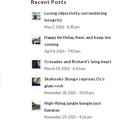
Recent Posts
Losing objectivity, surrendering
integrity
May 2, 2026 - 6:30 am
Happy birthday, Keni, and keep ’em
coming
April 4, 2026 - 7:43 am
Crusades and Richard’s lying heart
March 29, 2026 - 6:10 am
Skyhooks’ Bongo reprises Oz’s
glam rock
November 30, 2025 - 10:05 pm
High-flying jungle bungle just
bananas
November 29, 2025 - 4:16 am