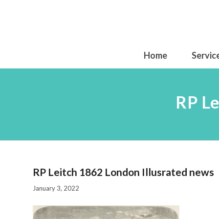
Home
Servic
RP Le
RP Leitch 1862 London Illusrated news
January 3, 2022