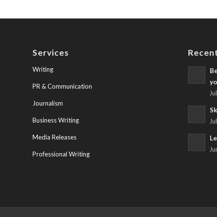
Services
Recent
Writing
Be
yo
PR & Communication
Ju
Journalism
Sk
Business Writing
Ju
Media Releases
Le
Ju
Professional Writing