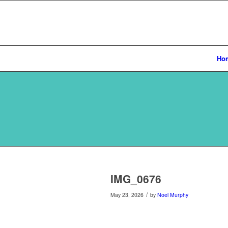
Ho
IMG_0676
/
May 23, 2026
by
Noel Murphy