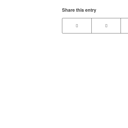
Share this entry