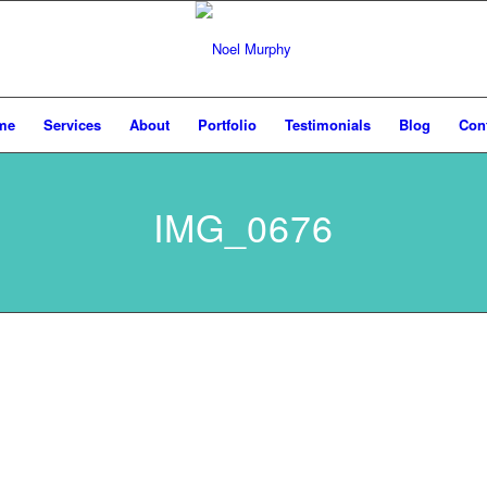
me
Services
About
Portfolio
Testimonials
Blog
Con
IMG_0676