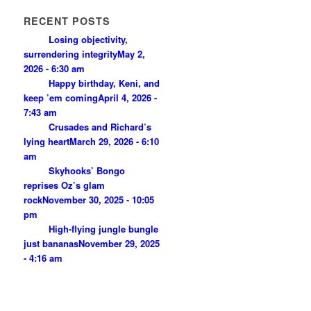
RECENT POSTS
Losing objectivity,
surrendering integrity
May 2,
2026 - 6:30 am
Happy birthday, Keni, and
keep ’em coming
April 4, 2026 -
7:43 am
Crusades and Richard’s
lying heart
March 29, 2026 - 6:10
am
Skyhooks’ Bongo
reprises Oz’s glam
rock
November 30, 2025 - 10:05
pm
High-flying jungle bungle
just bananas
November 29, 2025
- 4:16 am