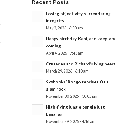
Recent Posts
Losing objectivity, surrendering
integrity
May 2, 2026 - 6:30 am
Happy birthday, Keni, and keep ’em
coming
April 4, 2026 - 7:43 am
Crusades and Richard’s lying heart
March 29, 2026 - 6:10 am
Skyhooks’ Bongo reprises Oz’s
glam rock
November 30, 2025 - 10:05 pm
High-flying jungle bungle just
bananas
November 29, 2025 - 4:16 am