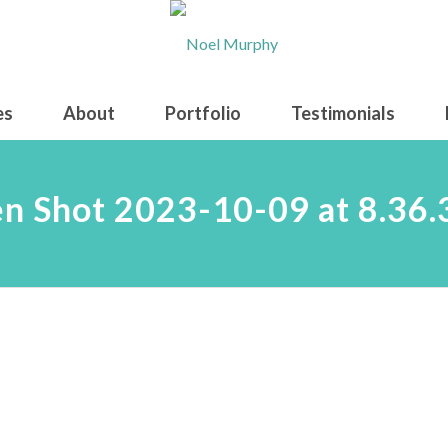
es
About
Portfolio
Testimonials
en Shot 2023-10-09 at 8.36.