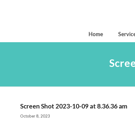
Home
Servic
Scre
Screen Shot 2023-10-09 at 8.36.36 am
October 8, 2023