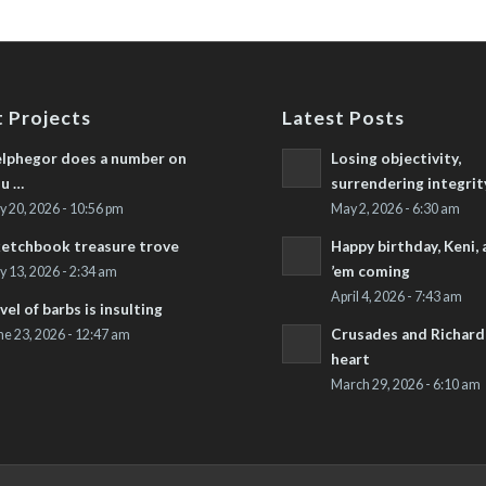
 Projects
Latest Posts
lphegor does a number on
Losing objectivity,
u …
surrendering integrit
ly 20, 2026 - 10:56 pm
May 2, 2026 - 6:30 am
etchbook treasure trove
Happy birthday, Keni,
’em coming
ly 13, 2026 - 2:34 am
April 4, 2026 - 7:43 am
vel of barbs is insulting
Crusades and Richard’
ne 23, 2026 - 12:47 am
heart
March 29, 2026 - 6:10 am