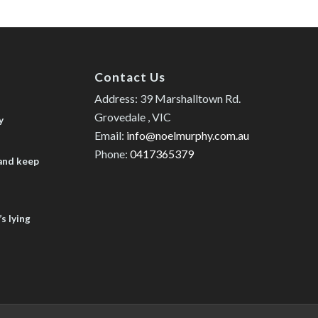
Contact Us
Address: 39 Marshalltown Rd.
Grovedale , VIC
y
Email:
info@noelmurphy.com.au
Phone:
0417365379
 and keep
s lying