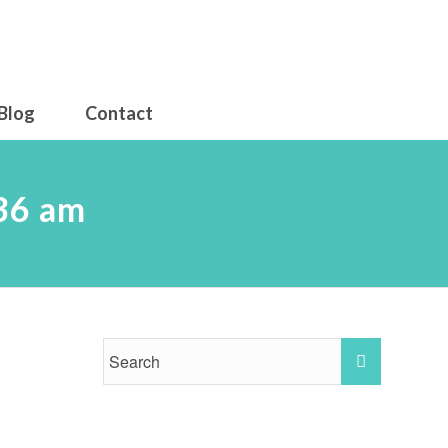
Blog
Contact
36 am