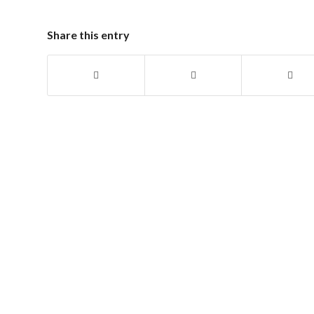
Share this entry