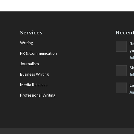
Services
Recent
Writing
Be
yo
PR & Communication
Ju
Journalism
Sk
Business Writing
Ju
Media Releases
Le
Ju
Professional Writing