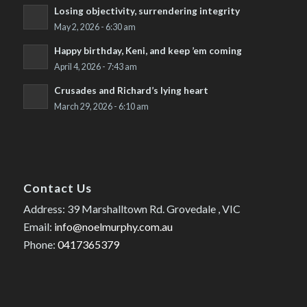
Losing objectivity, surrendering integrity
May 2, 2026 - 6:30 am
Happy birthday, Keni, and keep ’em coming
April 4, 2026 - 7:43 am
Crusades and Richard’s lying heart
March 29, 2026 - 6:10 am
Contact Us
Address: 39 Marshalltown Rd. Grovedale , VIC
Email:
info@noelmurphy.com.au
Phone:
0417365379