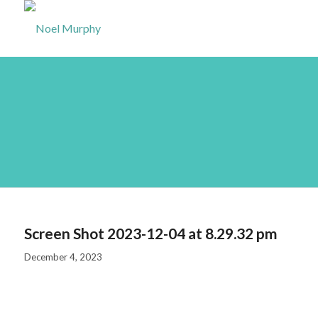
Screen Shot 2023-12-
04 at 8.29.32 pm
Screen Shot 2023-12-04 at 8.29.32 pm
December 4, 2023