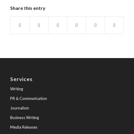
Share this entry
Services
Writing
PR & Communication
Journalism
Business Writing
Media Releases