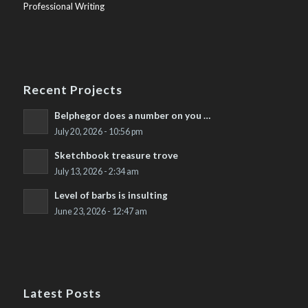
Professional Writing
Recent Projects
Belphegor does a number on you …
July 20, 2026 - 10:56 pm
Sketchbook treasure trove
July 13, 2026 - 2:34 am
Level of barbs is insulting
June 23, 2026 - 12:47 am
Latest Posts