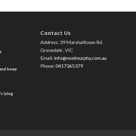
Contact Us
Address: 39 Marshalltown Rd.
Grovedale , VIC
y
Email:
info@noelmurphy.com.au
Phone:
0417365379
 and keep
s lying