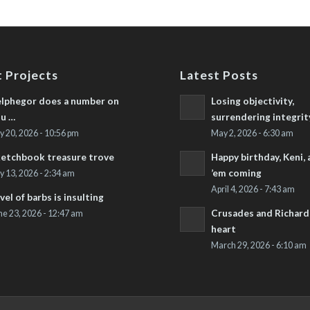
 Projects
Latest Posts
lphegor does a number on
Losing objectivity,
u …
surrendering integrit
ly 20, 2026 - 10:56 pm
May 2, 2026 - 6:30 am
etchbook treasure trove
Happy birthday, Keni,
’em coming
ly 13, 2026 - 2:34 am
April 4, 2026 - 7:43 am
vel of barbs is insulting
Crusades and Richard’
ne 23, 2026 - 12:47 am
heart
March 29, 2026 - 6:10 am