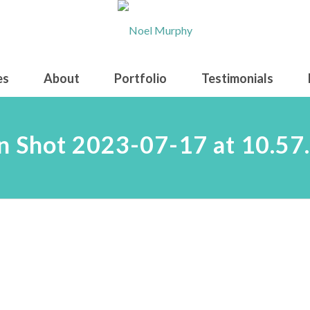
es
About
Portfolio
Testimonials
n Shot 2023-07-17 at 10.57