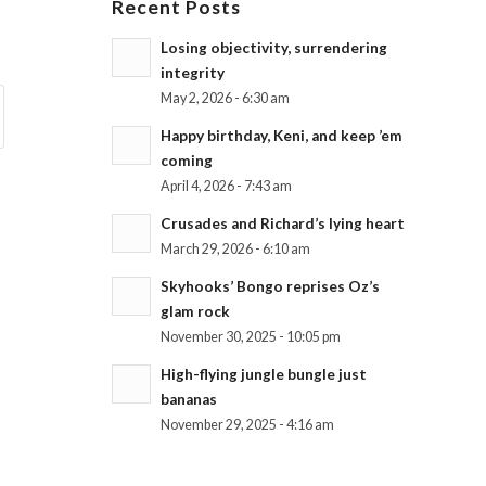
Recent Posts
Losing objectivity, surrendering
integrity
May 2, 2026 - 6:30 am
Happy birthday, Keni, and keep ’em
coming
April 4, 2026 - 7:43 am
Crusades and Richard’s lying heart
March 29, 2026 - 6:10 am
Skyhooks’ Bongo reprises Oz’s
glam rock
November 30, 2025 - 10:05 pm
High-flying jungle bungle just
bananas
November 29, 2025 - 4:16 am