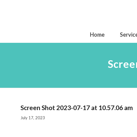
Home
Servic
Scree
Screen Shot 2023-07-17 at 10.57.06 am
July 17, 2023