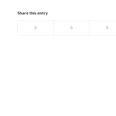
Share this entry