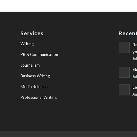
Services
Recent
Writing
Be
yo
PR & Communication
Ju
Journalism
Sk
Business Writing
Ju
Media Releases
Le
Ju
Professional Writing