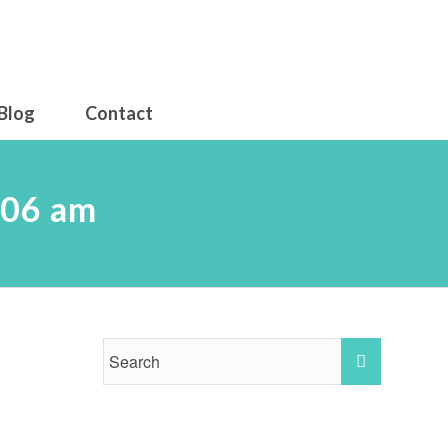
Blog
Contact
.06 am