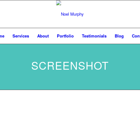
me
Services
About
Portfolio
Testimonials
Blog
Con
SCREENSHOT