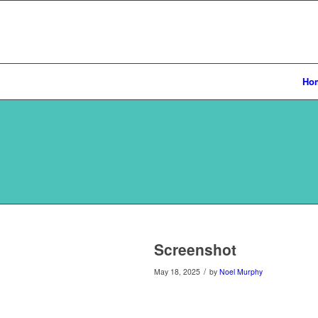
Ho
Screenshot
/
May 18, 2025
by
Noel Murphy