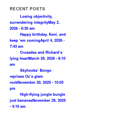
RECENT POSTS
Losing objectivity,
surrendering integrity
May 2,
2026 - 6:30 am
Happy birthday, Keni, and
keep ’em coming
April 4, 2026 -
7:43 am
Crusades and Richard’s
lying heart
March 29, 2026 - 6:10
am
Skyhooks’ Bongo
reprises Oz’s glam
rock
November 30, 2025 - 10:05
pm
High-flying jungle bungle
just bananas
November 29, 2025
- 4:16 am