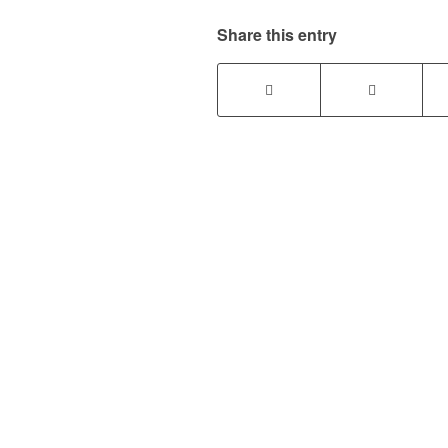
Share this entry