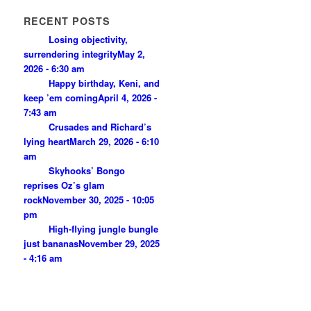
RECENT POSTS
Losing objectivity,
surrendering integrity
May 2,
2026 - 6:30 am
Happy birthday, Keni, and
keep ’em coming
April 4, 2026 -
7:43 am
Crusades and Richard’s
lying heart
March 29, 2026 - 6:10
am
Skyhooks’ Bongo
reprises Oz’s glam
rock
November 30, 2025 - 10:05
pm
High-flying jungle bungle
just bananas
November 29, 2025
- 4:16 am