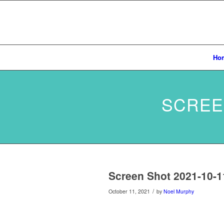
Ho
SCREEN
Screen Shot 2021-10-1
/
October 11, 2021
by
Noel Murphy