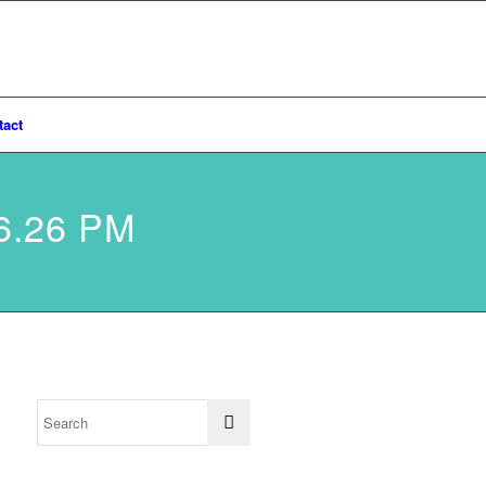
tact
6.26 PM