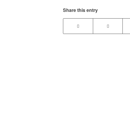
Share this entry