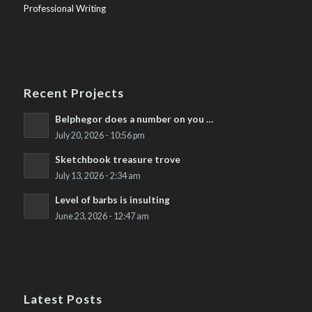
Professional Writing
Recent Projects
Belphegor does a number on you …
July 20, 2026 - 10:56 pm
Sketchbook treasure trove
July 13, 2026 - 2:34 am
Level of barbs is insulting
June 23, 2026 - 12:47 am
Latest Posts