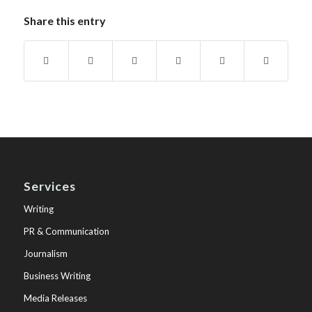
Share this entry
Services
Writing
PR & Communication
Journalism
Business Writing
Media Releases