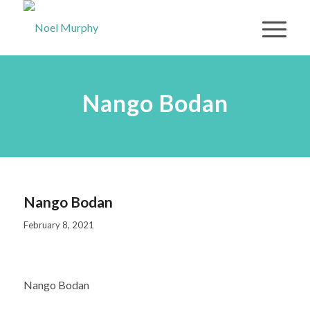
Nango Bodan
Nango Bodan
February 8, 2021
Nango Bodan