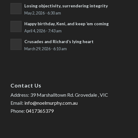
Losing objectivity, surrendering integrity
May 2, 2026 - 6:30 am
Happy birthday, Keni, and keep ’em coming
April 4, 2026 - 7:43 am
Crusades and Richard’s lying heart
March 29, 2026 - 6:10 am
Contact Us
Address: 39 Marshalltown Rd. Grovedale , VIC
Email:
info@noelmurphy.com.au
Phone:
0417365379