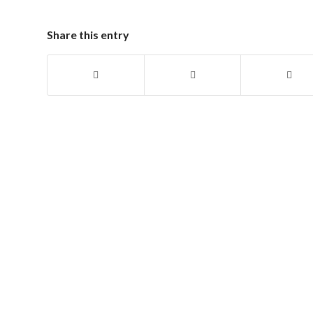
Share this entry