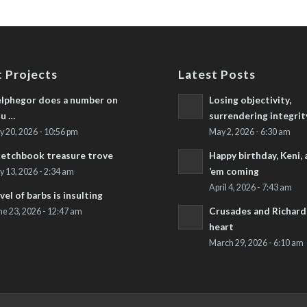
 Projects
Latest Posts
lphegor does a number on
Losing objectivity,
u …
surrendering integrit
ly 20, 2026 - 10:56 pm
May 2, 2026 - 6:30 am
etchbook treasure trove
Happy birthday, Keni,
’em coming
ly 13, 2026 - 2:34 am
April 4, 2026 - 7:43 am
vel of barbs is insulting
Crusades and Richard’
ne 23, 2026 - 12:47 am
heart
March 29, 2026 - 6:10 am