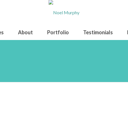
es
About
Portfolio
Testimonials
bali waterfall