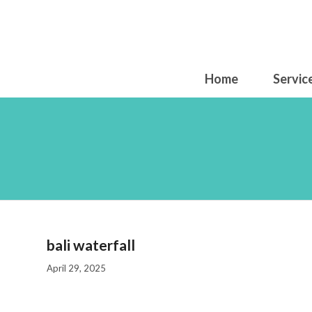
Home
Servic
bali waterfall
April 29, 2025