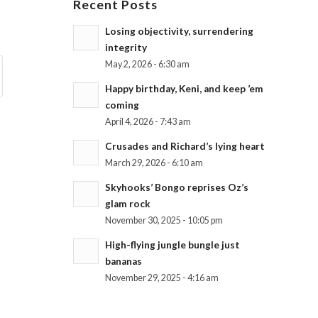
Recent Posts
Losing objectivity, surrendering
integrity
May 2, 2026 - 6:30 am
Happy birthday, Keni, and keep ’em
coming
April 4, 2026 - 7:43 am
Crusades and Richard’s lying heart
March 29, 2026 - 6:10 am
Skyhooks’ Bongo reprises Oz’s
glam rock
November 30, 2025 - 10:05 pm
High-flying jungle bungle just
bananas
November 29, 2025 - 4:16 am