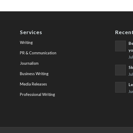
Services
Recent
Writing
Be
yo
PR & Communication
Ju
Journalism
Sk
Business Writing
Ju
Media Releases
Le
Ju
Professional Writing