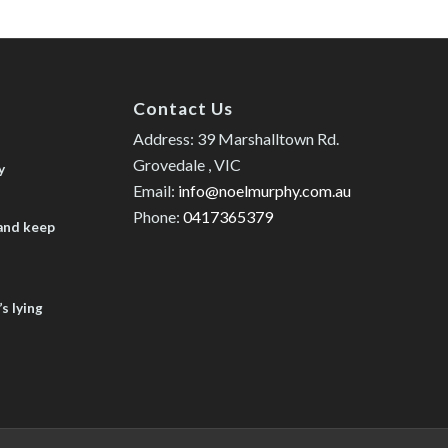
Contact Us
Address: 39 Marshalltown Rd.
Grovedale , VIC
y
Email:
info@noelmurphy.com.au
Phone:
0417365379
 and keep
s lying