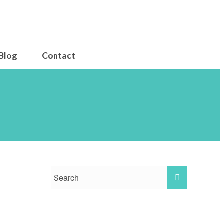
Blog
Contact