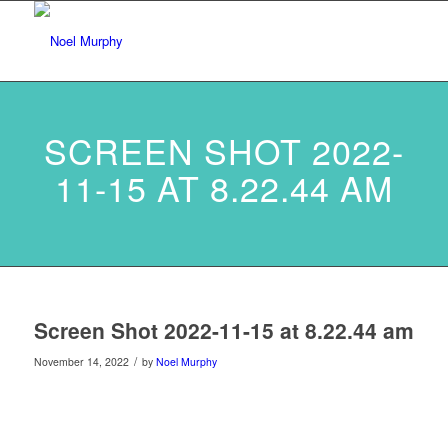
SCREEN SHOT 2022-
11-15 AT 8.22.44 AM
Screen Shot 2022-11-15 at 8.22.44 am
/
November 14, 2022
by
Noel Murphy