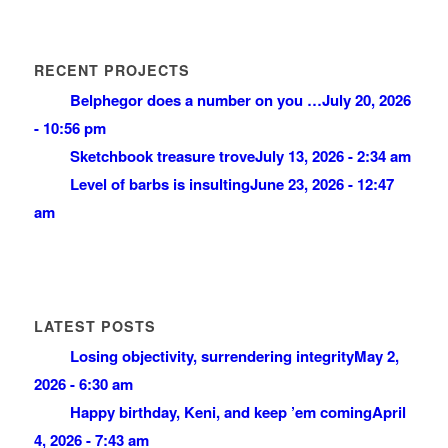
RECENT PROJECTS
Belphegor does a number on you …
July 20, 2026
- 10:56 pm
Sketchbook treasure trove
July 13, 2026 - 2:34 am
Level of barbs is insulting
June 23, 2026 - 12:47
am
LATEST POSTS
Losing objectivity, surrendering integrity
May 2,
2026 - 6:30 am
Happy birthday, Keni, and keep ’em coming
April
4, 2026 - 7:43 am