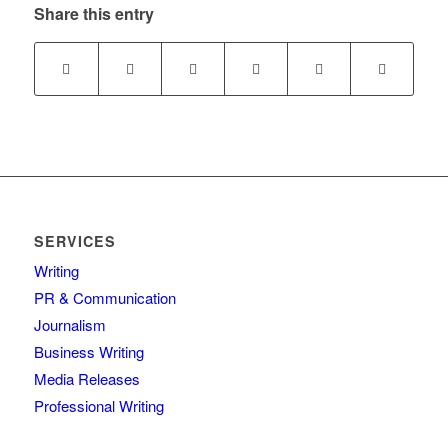
Share this entry
SERVICES
Writing
PR & Communication
Journalism
Business Writing
Media Releases
Professional Writing