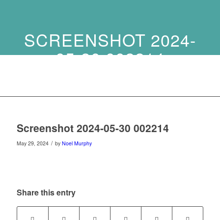
SCREENSHOT 2024-
05-30 002214
Screenshot 2024-05-30 002214
/
May 29, 2024
by
Noel Murphy
Share this entry