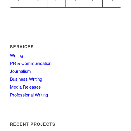
SERVICES
Writing
PR & Communication
Journalism
Business Writing
Media Releases
Professional Writing
RECENT PROJECTS