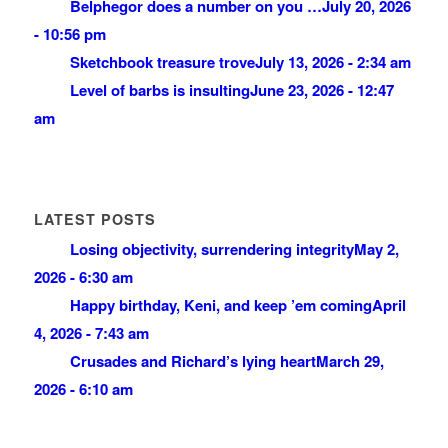
Belphegor does a number on you …
July 20, 2026
- 10:56 pm
Sketchbook treasure trove
July 13, 2026 - 2:34 am
Level of barbs is insulting
June 23, 2026 - 12:47
am
LATEST POSTS
Losing objectivity, surrendering integrity
May 2,
2026 - 6:30 am
Happy birthday, Keni, and keep ’em coming
April
4, 2026 - 7:43 am
Crusades and Richard’s lying heart
March 29,
2026 - 6:10 am