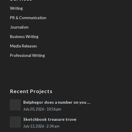
Writing
PR & Communication
Journalism
Business Writing
Media Releases
Professional Writing
Recent Projects
Belphegor does a number on you …
July 20, 2026 - 10:56 pm
Sketchbook treasure trove
July 13, 2026 - 2:34 am