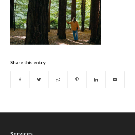
Share this entry
Services