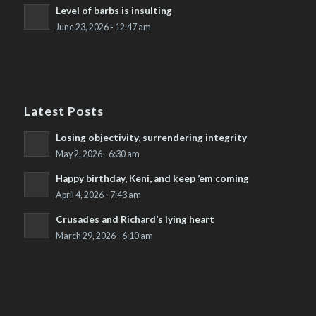
Level of barbs is insulting
June 23, 2026 - 12:47 am
Latest Posts
Losing objectivity, surrendering integrity
May 2, 2026 - 6:30 am
Happy birthday, Keni, and keep ’em coming
April 4, 2026 - 7:43 am
Crusades and Richard’s lying heart
March 29, 2026 - 6:10 am