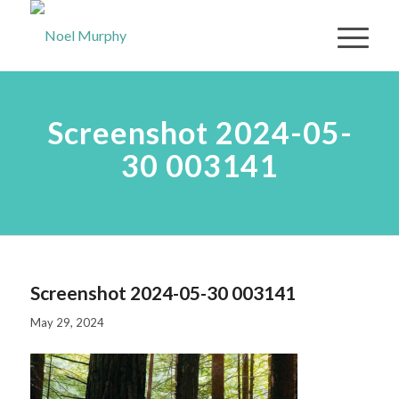
Screenshot 2024-05-
30 003141
Screenshot 2024-05-30 003141
May 29, 2024