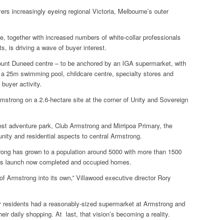
s increasingly eyeing regional Victoria, Melbourne’s outer
e, together with increased numbers of white-collar professionals
, is driving a wave of buyer interest.
ount Duneed centre – to be anchored by an IGA supermarket, with
, a 25m swimming pool, childcare centre, specialty stores and
 buyer activity.
Armstrong on a 2.6-hectare site at the corner of Unity and Sovereign
est adventure park, Club Armstrong and Mirripoa Primary, the
munity and residential aspects to central Armstrong.
ong has grown to a population around 5000 with more than 1500
ales launch now completed and occupied homes.
l of Armstrong into its own,” Villawood executive director Rory
 residents had a reasonably-sized supermarket at Armstrong and
eir daily shopping. At last, that vision’s becoming a reality.