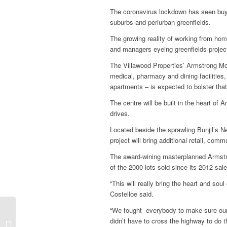
The coronavirus lockdown has seen buyer
suburbs and periurban greenfields.
The growing reality of working from hom
and managers eyeing greenfields projects
The Villawood Properties’ Armstrong M
medical, pharmacy and dining facilities
apartments – is expected to bolster that
The centre will be built in the heart of 
drives.
Located beside the sprawling Bunjil’s N
project will bring additional retail, com
The award-wining masterplanned Armstr
of the 2000 lots sold since its 2012 s
“This will really bring the heart and sou
Costelloe said.
“We fought everybody to make sure our
Underground,
didn’t have to cross the highway to do th
stormwater system