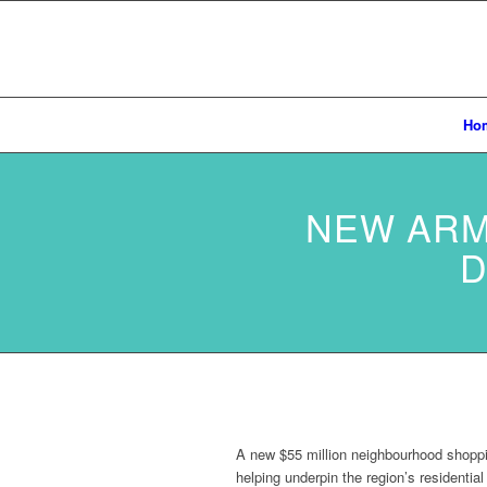
Ho
NEW ARM
D
A new $55 million neighbourhood shoppi
helping underpin the region’s residentia