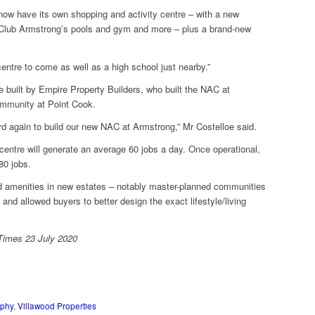
 now have its own shopping and activity centre – with a new
k, Club Armstrong’s pools and gym and more – plus a brand-new
entre to come as well as a high school just nearby.”
e built by Empire Property Builders, who built the NAC at
mmunity at Point Cook.
d again to build our new NAC at Armstrong,” Mr Costelloe said.
centre will generate an average 60 jobs a day. Once operational,
80 jobs.
and amenities in new estates – notably master-planned communities
nd allowed buyers to better design the exact lifestyle/living
t Times 23 July 2020
rphy
,
Villawood Properties