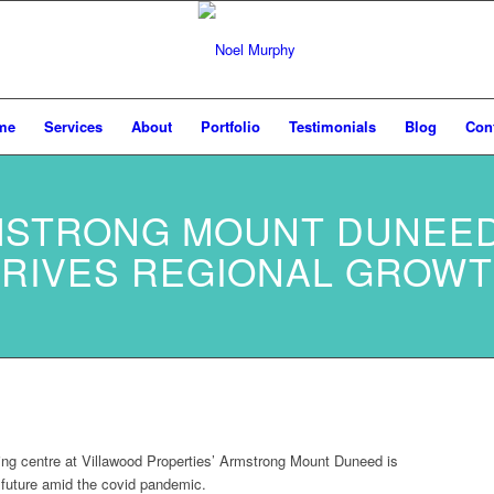
me
Services
About
Portfolio
Testimonials
Blog
Con
STRONG MOUNT DUNEE
RIVES REGIONAL GROW
ng centre at Villawood Properties’ Armstrong Mount Duneed is
l future amid the covid pandemic.