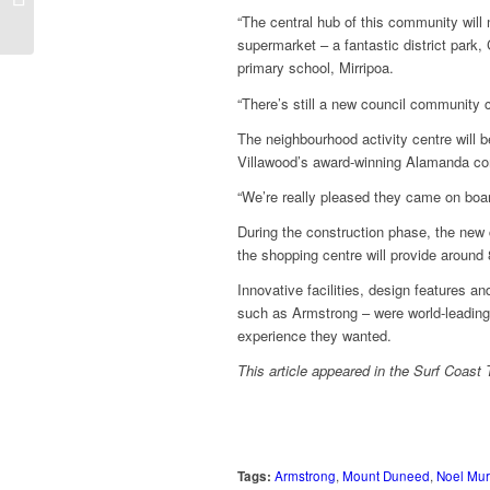
raises bar
“The central hub of this community will
supermarket – a fantastic district par
primary school, Mirripoa.
“There’s still a new council community c
The neighbourhood activity centre will b
Villawood’s award-winning Alamanda co
“We’re really pleased they came on boar
During the construction phase, the new 
the shopping centre will provide around 
Innovative facilities, design features 
such as Armstrong – were world-leading a
experience they wanted.
This article appeared in the Surf Coas
Tags:
Armstrong
,
Mount Duneed
,
Noel Mu