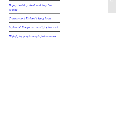
Happy birthday, Keni, and keep ’em
coming
Crusades and Richard’s lying heart
Skyhooks’ Bongo reprises Oz’s glam rock
High-flying jungle bungle just bananas