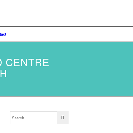
tact
D CENTRE
TH