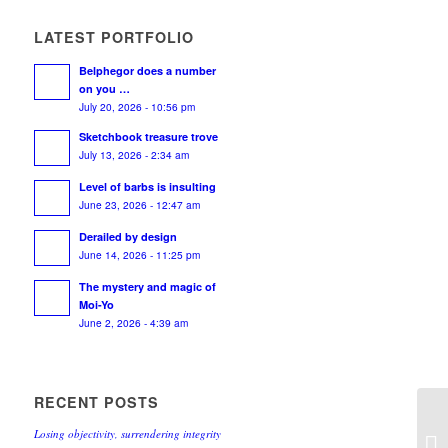
LATEST PORTFOLIO
Belphegor does a number
on you …
July 20, 2026 - 10:56 pm
Sketchbook treasure trove
July 13, 2026 - 2:34 am
Level of barbs is insulting
June 23, 2026 - 12:47 am
Derailed by design
June 14, 2026 - 11:25 pm
The mystery and magic of
Moi-Yo
June 2, 2026 - 4:39 am
RECENT POSTS
Losing objectivity, surrendering integrity