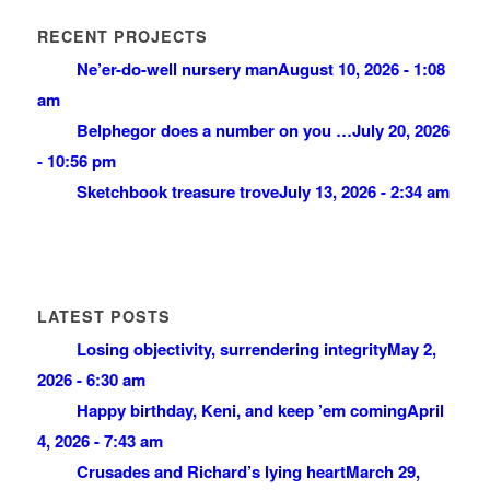
RECENT PROJECTS
Ne’er-do-well nursery man
August 10, 2026 - 1:08
am
Belphegor does a number on you …
July 20, 2026
- 10:56 pm
Sketchbook treasure trove
July 13, 2026 - 2:34 am
LATEST POSTS
Losing objectivity, surrendering integrity
May 2,
2026 - 6:30 am
Happy birthday, Keni, and keep ’em coming
April
4, 2026 - 7:43 am
Crusades and Richard’s lying heart
March 29,