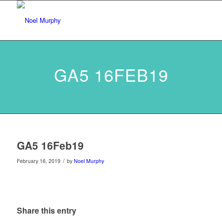
GA5 16FEB19
GA5 16Feb19
/
February 16, 2019
by
Noel Murphy
Share this entry