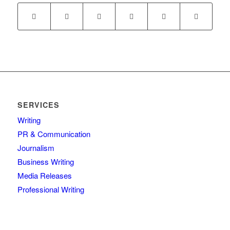
SERVICES
Writing
PR & Communication
Journalism
Business Writing
Media Releases
Professional Writing