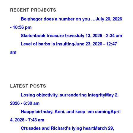
RECENT PROJECTS
Belphegor does a number on you …
July 20, 2026
- 10:56 pm
Sketchbook treasure trove
July 13, 2026 - 2:34 am
Level of barbs is insulting
June 23, 2026 - 12:47
am
LATEST POSTS
Losing objectivity, surrendering integrity
May 2,
2026 - 6:30 am
Happy birthday, Keni, and keep ’em coming
April
4, 2026 - 7:43 am
Crusades and Richard’s lying heart
March 29,