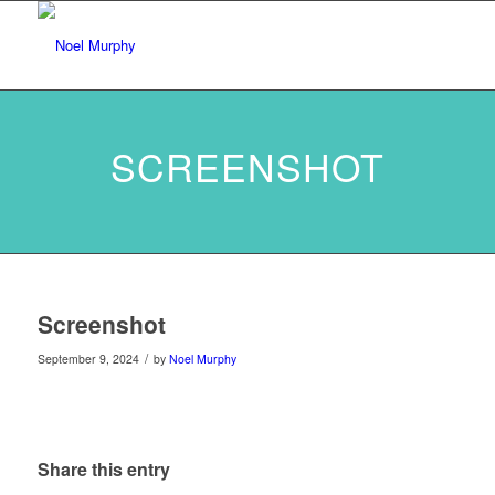
SCREENSHOT
Screenshot
/
September 9, 2024
by
Noel Murphy
Share this entry