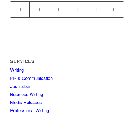
SERVICES
Writing
PR & Communication
Journalism
Business Writing
Media Releases
Professional Writing