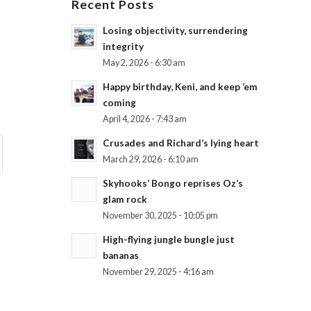
Recent Posts
Losing objectivity, surrendering
integrity
May 2, 2026 - 6:30 am
Happy birthday, Keni, and keep ’em
coming
April 4, 2026 - 7:43 am
Crusades and Richard’s lying heart
March 29, 2026 - 6:10 am
Skyhooks’ Bongo reprises Oz’s
glam rock
November 30, 2025 - 10:05 pm
High-flying jungle bungle just
bananas
November 29, 2025 - 4:16 am