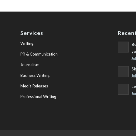
Services
Recent
Writing
Be
yo
PR & Communication
Ju
Journalism
Sk
Business Writing
Ju
Media Releases
Le
Ju
Professional Writing