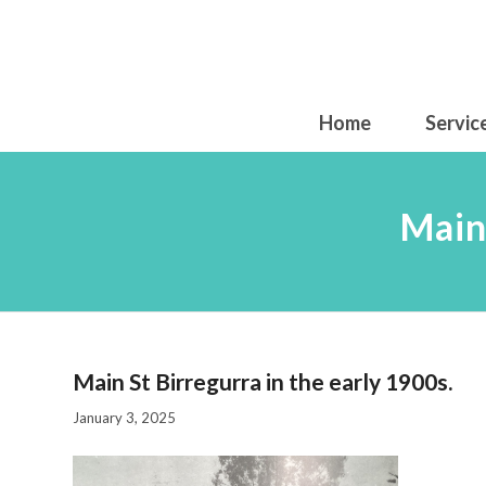
Home
Servic
Main
Main St Birregurra in the early 1900s.
January 3, 2025