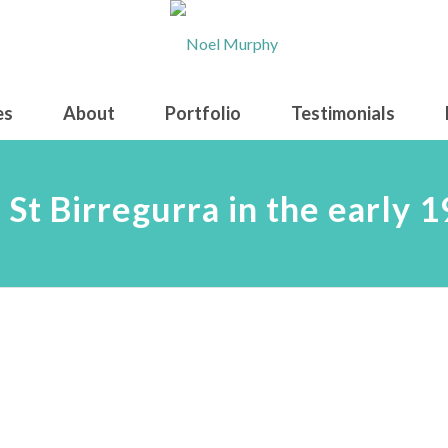
es
About
Portfolio
Testimonials
 St Birregurra in the early 1