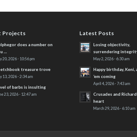
 Projects
Latest Posts
lphegor does a number on
Losing objectivity,
u …
surrendering integrit
ly 20, 2026 - 10:56 pm
May 2, 2026 - 6:30 am
etchbook treasure trove
Happy birthday, Keni,
’em coming
ly 13, 2026 - 2:34 am
April 4, 2026 - 7:43 am
vel of barbs is insulting
Crusades and Richard’
ne 23, 2026 - 12:47 am
heart
March 29, 2026 - 6:10 am