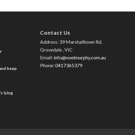
Contact Us
Address: 39 Marshalltown Rd.
Grovedale , VIC
y
Email:
info@noelmurphy.com.au
Phone:
0417365379
 and keep
s lying