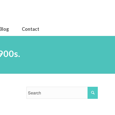
Blog
Contact
900s.