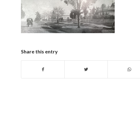
Share this entry