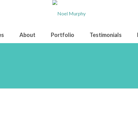
es
About
Portfolio
Testimonials
creenshot 2026-06-02 0904