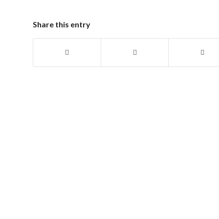
Share this entry