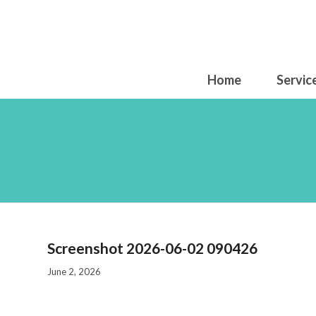
Home
Servic
S
Screenshot 2026-06-02 090426
June 2, 2026