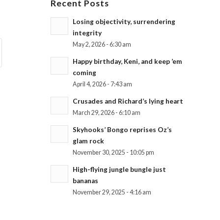
Recent Posts
Losing objectivity, surrendering
integrity
May 2, 2026 - 6:30 am
Happy birthday, Keni, and keep ’em
coming
April 4, 2026 - 7:43 am
Crusades and Richard’s lying heart
March 29, 2026 - 6:10 am
Skyhooks’ Bongo reprises Oz’s
glam rock
November 30, 2025 - 10:05 pm
High-flying jungle bungle just
bananas
November 29, 2025 - 4:16 am