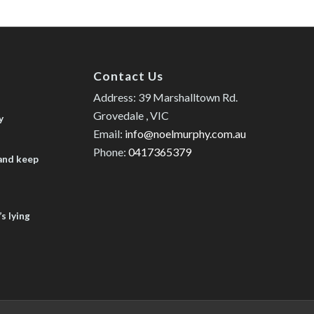
Contact Us
Address: 39 Marshalltown Rd.
Grovedale , VIC
y
Email:
info@noelmurphy.com.au
Phone:
0417365379
 and keep
s lying