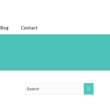
Blog
Contact
26