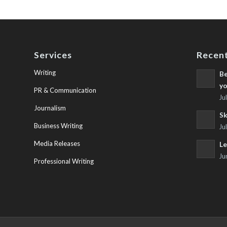
Services
Recent
Writing
Be
yo
PR & Communication
Ju
Journalism
Sk
Business Writing
Ju
Media Releases
Le
Ju
Professional Writing