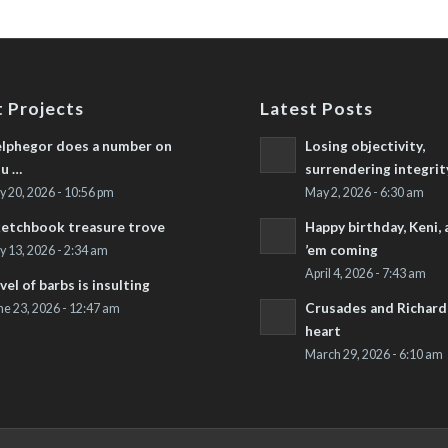
 Projects
Latest Posts
lphegor does a number on
Losing objectivity,
u …
surrendering integrit
ly 20, 2026 - 10:56 pm
May 2, 2026 - 6:30 am
etchbook treasure trove
Happy birthday, Keni,
’em coming
ly 13, 2026 - 2:34 am
April 4, 2026 - 7:43 am
vel of barbs is insulting
Crusades and Richard’
ne 23, 2026 - 12:47 am
heart
March 29, 2026 - 6:10 am