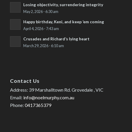
Losing objectivity, surrendering integrity
May 2, 2026 - 6:30 am
Happy birthday, Keni, and keep ’em coming
April 4, 2026 - 7:43 am
Crusades and Richard’s lying heart
March 29, 2026 - 6:10 am
Contact Us
Address: 39 Marshalltown Rd. Grovedale , VIC
Email:
info@noelmurphy.com.au
Phone:
0417365379