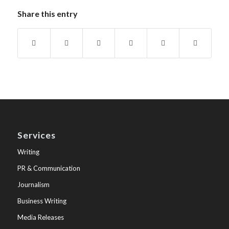
Share this entry
Services
Writing
PR & Communication
Journalism
Business Writing
Media Releases