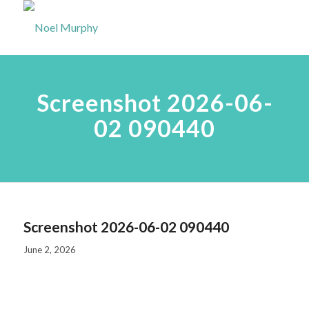
Screenshot 2026-06-
02 090440
Screenshot 2026-06-02 090440
June 2, 2026