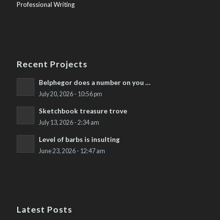
Professional Writing
Recent Projects
Belphegor does a number on you …
July 20, 2026 - 10:56 pm
Sketchbook treasure trove
July 13, 2026 - 2:34 am
Level of barbs is insulting
June 23, 2026 - 12:47 am
Latest Posts