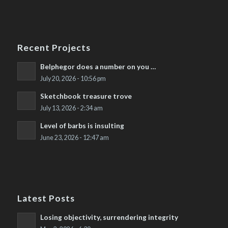
Recent Projects
Belphegor does a number on you …
July 20, 2026 - 10:56 pm
Sketchbook treasure trove
July 13, 2026 - 2:34 am
Level of barbs is insulting
June 23, 2026 - 12:47 am
Latest Posts
Losing objectivity, surrendering integrity