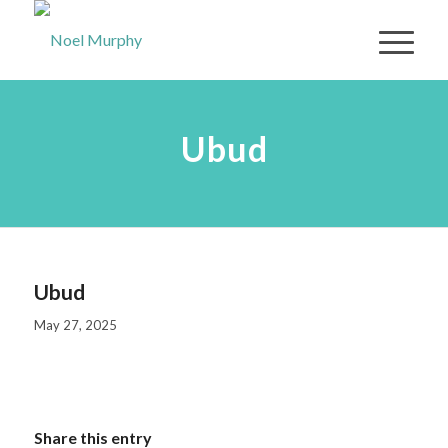
Ubud
Ubud
May 27, 2025
Share this entry