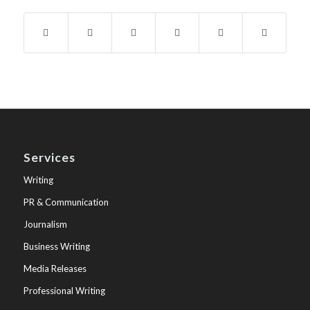
Services
Writing
PR & Communication
Journalism
Business Writing
Media Releases
Professional Writing