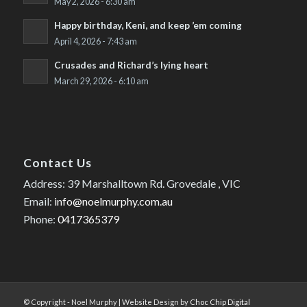
May 2, 2026 - 6:30 am
Happy birthday, Keni, and keep ’em coming
April 4, 2026 - 7:43 am
Crusades and Richard’s lying heart
March 29, 2026 - 6:10 am
Contact Us
Address: 39 Marshalltown Rd. Grovedale , VIC
Email:
info@noelmurphy.com.au
Phone:
0417365379
© Copyright - Noel Murphy | Website Design by
Choc Chip Digital