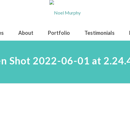
es
About
Portfolio
Testimonials
n Shot 2022-06-01 at 2.24