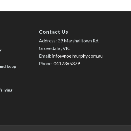
Contact Us
Address: 39 Marshalltown Rd.
Grovedale , VIC
y
Email:
info@noelmurphy.com.au
Phone:
0417365379
 and keep
s lying