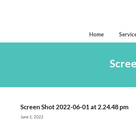
Home
Servic
Scree
Screen Shot 2022-06-01 at 2.24.48 pm
June 1, 2022