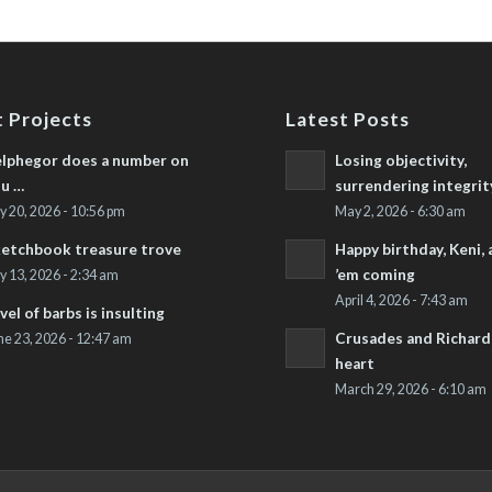
 Projects
Latest Posts
lphegor does a number on
Losing objectivity,
u …
surrendering integrit
ly 20, 2026 - 10:56 pm
May 2, 2026 - 6:30 am
etchbook treasure trove
Happy birthday, Keni,
’em coming
ly 13, 2026 - 2:34 am
April 4, 2026 - 7:43 am
vel of barbs is insulting
Crusades and Richard’
ne 23, 2026 - 12:47 am
heart
March 29, 2026 - 6:10 am