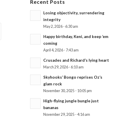
Recent Posts
Losing objectivity, surrendering
integrity
May 2, 2026 - 6:30 am
Happy birthday, Keni, and keep ’em
coming
April 4, 2026 - 7:43 am
Crusades and Richard’s lying heart
March 29, 2026 - 6:10 am
Skyhooks’ Bongo reprises Oz’s
glam rock
November 30, 2025 - 10:05 pm
High-flying jungle bungle just
bananas
November 29, 2025 - 4:16 am