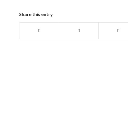
Share this entry