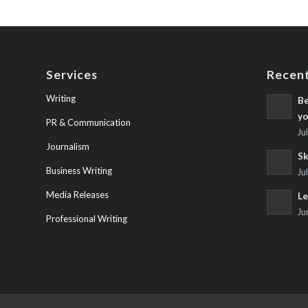
Services
Recent
Writing
Be
yo
PR & Communication
Ju
Journalism
Sk
Business Writing
Ju
Media Releases
Le
Ju
Professional Writing