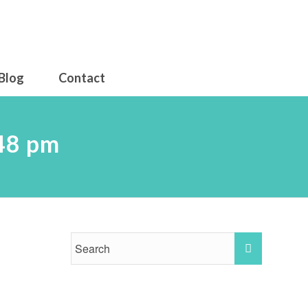
Blog
Contact
.48 pm