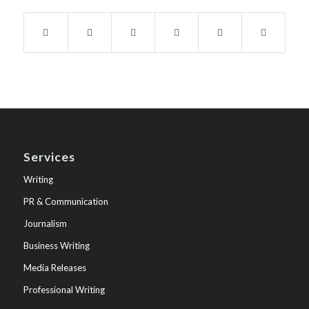
Services
Writing
PR & Communication
Journalism
Business Writing
Media Releases
Professional Writing