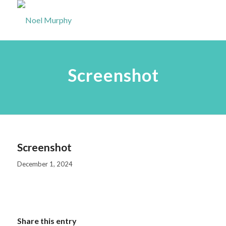
Screenshot
Screenshot
December 1, 2024
Share this entry