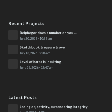
Recent Projects
Belphegor does a number on you …
July 20, 2026 - 10:56 pm
Sketchbook treasure trove
July 13, 2026 - 2:34 am
Level of barbs is insulting
June 23, 2026 - 12:47 am
Latest Posts
Losing objectivity, surrendering integrity