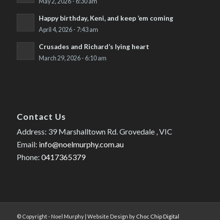
May 2, 2026 - 6:30 am
Happy birthday, Keni, and keep ’em coming
April 4, 2026 - 7:43 am
Crusades and Richard’s lying heart
March 29, 2026 - 6:10 am
Contact Us
Address: 39 Marshalltown Rd. Grovedale , VIC
Email:
info@noelmurphy.com.au
Phone:
0417365379
© Copyright - Noel Murphy | Website Design by
Choc Chip Digital