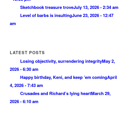
Sketchbook treasure trove
July 13, 2026 - 2:34 am
Level of barbs is insulting
June 23, 2026 - 12:47
am
LATEST POSTS
Losing objectivity, surrendering integrity
May 2,
2026 - 6:30 am
Happy birthday, Keni, and keep ’em coming
April
4, 2026 - 7:43 am
Crusades and Richard’s lying heart
March 29,
2026 - 6:10 am