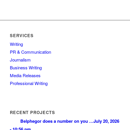
SERVICES
Writing
PR & Communication
Journalism
Business Writing
Media Releases
Professional Writing
RECENT PROJECTS
Belphegor does a number on you …
July 20, 2026
- 10:56 pm