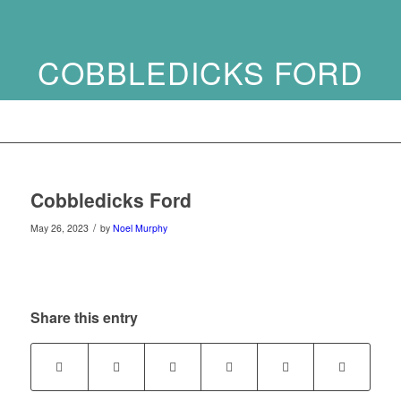
COBBLEDICKS FORD
Cobbledicks Ford
/
May 26, 2023
by
Noel Murphy
Share this entry