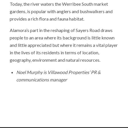
Today, the river waters the Werribee South market
gardens, is popular with anglers and bushwalkers and
provides a rich flora and fauna habitat.
Alamora’s part in the reshaping of Sayers Road draws
people to an area where its background is little known
and little appreciated but where it remains a vital player
in the lives of its residents in terms of location,
geography, environment and natural resources.
Noel Murphy is Villawood Properties’ PR &
communications manager