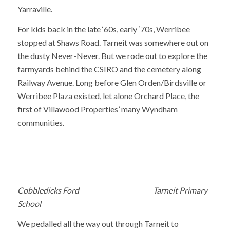
Yarraville.
For kids back in the late ‘60s, early ‘70s, Werribee
stopped at Shaws Road. Tarneit was somewhere out on
the dusty Never-Never. But we rode out to explore the
farmyards behind the CSIRO and the cemetery along
Railway Avenue. Long before Glen Orden/Birdsville or
Werribee Plaza existed, let alone Orchard Place, the
first of Villawood Properties’ many Wyndham
communities.
Cobbledicks Ford Tarneit Primary
School
We pedalled all the way out through Tarneit to