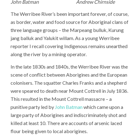
John Batman Andrew Chirnside
The Werribee River’s been important forever, of course,
as border, water and food source for Aboriginal clans of
three language groups – the Marpeang bulluk, Kurung
jang balluk and Yalukit willam. As a young Werribee
reporter I recall covering Indigenous remains unearthed
along the river by a mining operator.
In the late 1830s and 1840s, the Werribee River was the
scene of conflict between Aborigines and the European
colonisers. The squatter Charles Franks and a shepherd
were speared to death near Mount Cottrell in July 1836.
This resulted in the Mount Cottrell massacre – a
punitive party led by
John Batman
which came upon a
large party of Aborigines and indiscriminately shot and
killed at least 10. There are accounts of arsenic laced
flour being given to local aborigines.