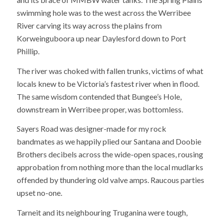
swimming hole was to the west across the Werribee
River carving its way across the plains from
Korweinguboora up near Daylesford down to Port
Phillip.
The river was choked with fallen trunks, victims of what
locals knew to be Victoria’s fastest river when in flood.
The same wisdom contended that Bungee’s Hole,
downstream in Werribee proper, was bottomless.
Sayers Road was designer-made for my rock
bandmates as we happily plied our Santana and Doobie
Brothers decibels across the wide-open spaces, rousing
approbation from nothing more than the local mudlarks
offended by thundering old valve amps. Raucous parties
upset no-one.
Tarneit and its neighbouring Truganina were tough,