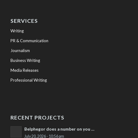
SERVICES
Writing
PR & Communication
Journalism
Business Writing
Media Releases
Professional Writing
RECENT PROJECTS
Belphegor does a number on you …
July 20, 2026 - 10:56 pm