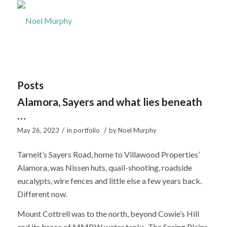
Posts
Alamora, Sayers and what lies beneath
…
/
/
May 26, 2023
in
portfolio
by
Noel Murphy
Tarneit’s Sayers Road, home to Villawood Properties’
Alamora, was Nissen huts, quail-shooting, roadside
eucalypts, wire fences and little else a few years back.
Different now.
Mount Cottrell was to the north, beyond Cowie’s Hill
and its brace of MMBW water tanks. The Spring Plains