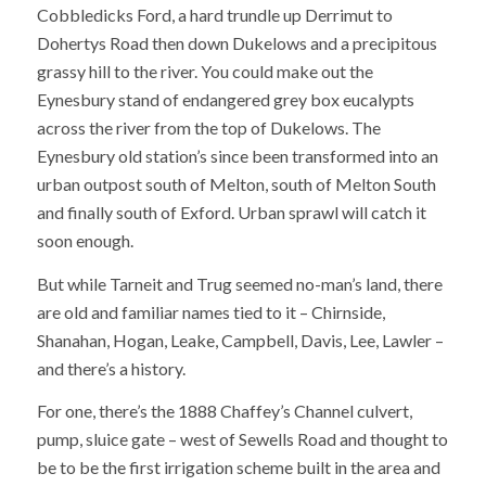
Cobbledicks Ford, a hard trundle up Derrimut to
Dohertys Road then down Dukelows and a precipitous
grassy hill to the river. You could make out the
Eynesbury stand of endangered grey box eucalypts
across the river from the top of Dukelows. The
Eynesbury old station’s since been transformed into an
urban outpost south of Melton, south of Melton South
and finally south of Exford. Urban sprawl will catch it
soon enough.
But while Tarneit and Trug seemed no-man’s land, there
are old and familiar names tied to it – Chirnside,
Shanahan, Hogan, Leake, Campbell, Davis, Lee, Lawler –
and there’s a history.
For one, there’s the 1888 Chaffey’s Channel culvert,
pump, sluice gate – west of Sewells Road and thought to
be to be the first irrigation scheme built in the area and