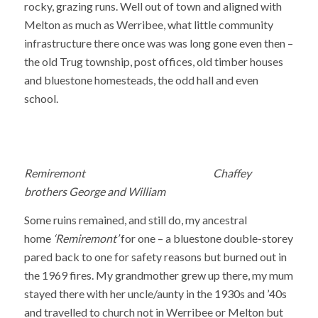
rocky, grazing runs. Well out of town and aligned with
Melton as much as Werribee, what little community
infrastructure there once was was long gone even then –
the old Trug township, post offices, old timber houses
and bluestone homesteads, the odd hall and even
school.
Remiremont Chaffey
brothers George and William
Some ruins remained, and still do, my ancestral
home
‘Remiremont’
for one – a bluestone double-storey
pared back to one for safety reasons but burned out in
the 1969 fires. My grandmother grew up there, my mum
stayed there with her uncle/aunty in the 1930s and ’40s
and travelled to church not in Werribee or Melton but