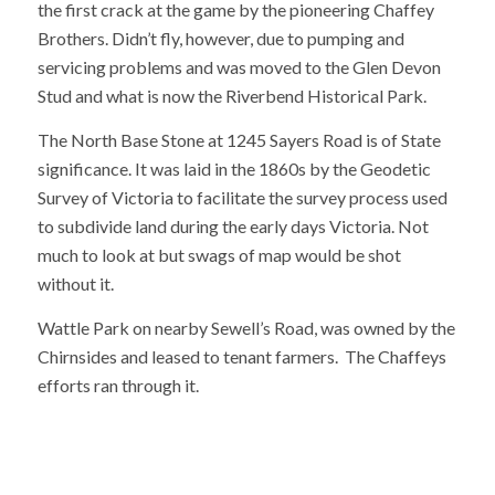
the first crack at the game by the pioneering Chaffey
Brothers. Didn’t fly, however, due to pumping and
servicing problems and was moved to the Glen Devon
Stud and what is now the Riverbend Historical Park.
The North Base Stone at 1245 Sayers Road is of State
significance. It was laid in the 1860s by the Geodetic
Survey of Victoria to facilitate the survey process used
to subdivide land during the early days Victoria. Not
much to look at but swags of map would be shot
without it.
Wattle Park on nearby Sewell’s Road, was owned by the
Chirnsides and leased to tenant farmers. The Chaffeys
efforts ran through it.