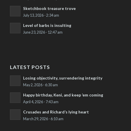
Sketchbook treasure trove
July 13, 2026 - 2:34 am
Level of barbs is insulting
June 23, 2026 - 12:47 am
LATEST POSTS
Losing objectivity, surrendering integrity
May 2, 2026 - 6:30 am
Happy birthday, Keni, and keep ’em coming
April 4, 2026 - 7:43 am
Crusades and Richard’s lying heart
March 29, 2026 - 6:10 am