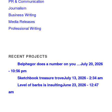
PR & Communication
Journalism
Business Writing
Media Releases
Professional Writing
RECENT PROJECTS
Belphegor does a number on you …
July 20, 2026
- 10:56 pm
Sketchbook treasure trove
July 13, 2026 - 2:34 am
Level of barbs is insulting
June 23, 2026 - 12:47
am