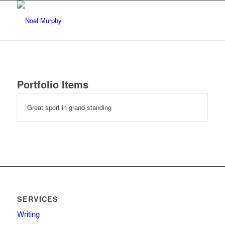
Portfolio Items
Great sport in grand standing
SERVICES
Writing