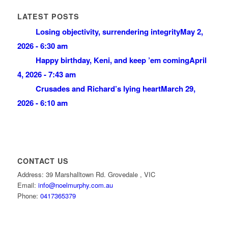
LATEST POSTS
Losing objectivity, surrendering integrity
May 2,
2026 - 6:30 am
Happy birthday, Keni, and keep ’em coming
April
4, 2026 - 7:43 am
Crusades and Richard’s lying heart
March 29,
2026 - 6:10 am
CONTACT US
Address: 39 Marshalltown Rd. Grovedale , VIC
Email:
info@noelmurphy.com.au
Phone:
0417365379