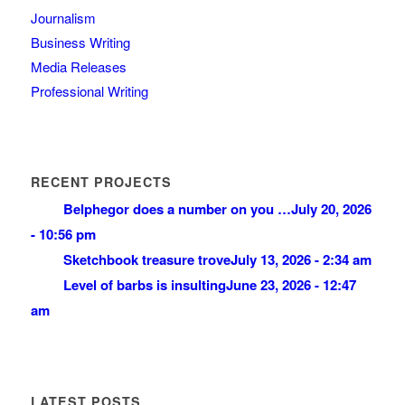
Journalism
Business Writing
Media Releases
Professional Writing
RECENT PROJECTS
Belphegor does a number on you …
July 20, 2026
- 10:56 pm
Sketchbook treasure trove
July 13, 2026 - 2:34 am
Level of barbs is insulting
June 23, 2026 - 12:47
am
LATEST POSTS