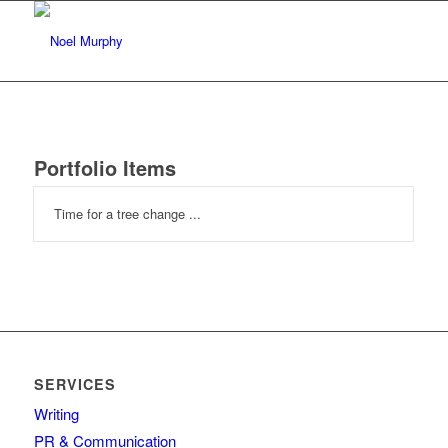
Portfolio Items
Time for a tree change ...
SERVICES
Writing
PR & Communication