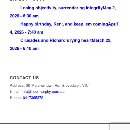
Losing objectivity, surrendering integrity
May 2,
2026 - 6:30 am
Happy birthday, Keni, and keep ’em coming
April
4, 2026 - 7:43 am
Crusades and Richard’s lying heart
March 29,
2026 - 6:10 am
CONTACT US
Address: 39 Marshalltown Rd. Grovedale , VIC
Email:
info@noelmurphy.com.au
Phone:
0417365379