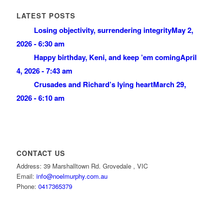
LATEST POSTS
Losing objectivity, surrendering integrity
May 2,
2026 - 6:30 am
Happy birthday, Keni, and keep ’em coming
April
4, 2026 - 7:43 am
Crusades and Richard’s lying heart
March 29,
2026 - 6:10 am
CONTACT US
Address: 39 Marshalltown Rd. Grovedale , VIC
Email:
info@noelmurphy.com.au
Phone:
0417365379