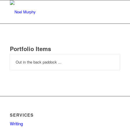
Portfolio Items
Out in the back paddock ...
SERVICES
Writing