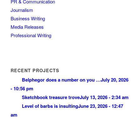
PR & Communication
Journalism
Business Writing
Media Releases
Professional Writing
RECENT PROJECTS
Belphegor does a number on you …
July 20, 2026
- 10:56 pm
Sketchbook treasure trove
July 13, 2026 - 2:34 am
Level of barbs is insulting
June 23, 2026 - 12:47
am