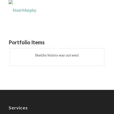
Portfolio Items
Sketchy history way out west
Services