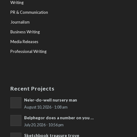
Writing
PR & Communication
Journalism
Business Writing
Media Releases
Professional Writing
Recent Projects
Ne’er-do-well nursery man
August 10, 2026 - 1:08 am
Belphegor does a number on you …
July 20, 2026 - 10:56 pm
Sketchbook treasure trove