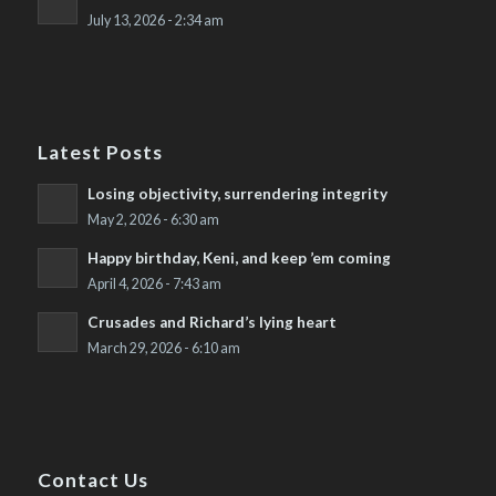
July 13, 2026 - 2:34 am
Latest Posts
Losing objectivity, surrendering integrity
May 2, 2026 - 6:30 am
Happy birthday, Keni, and keep ’em coming
April 4, 2026 - 7:43 am
Crusades and Richard’s lying heart
March 29, 2026 - 6:10 am
Contact Us