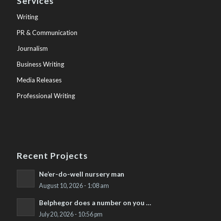
Services
Writing
PR & Communication
Journalism
Business Writing
Media Releases
Professional Writing
Recent Projects
Ne’er-do-well nursery man
August 10, 2026 - 1:08 am
Belphegor does a number on you …
July 20, 2026 - 10:56 pm