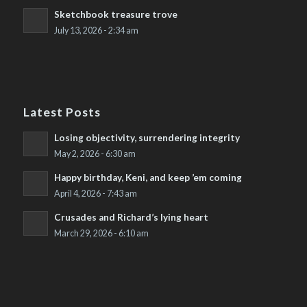
Sketchbook treasure trove
July 13, 2026 - 2:34 am
Latest Posts
Losing objectivity, surrendering integrity
May 2, 2026 - 6:30 am
Happy birthday, Keni, and keep ’em coming
April 4, 2026 - 7:43 am
Crusades and Richard’s lying heart
March 29, 2026 - 6:10 am