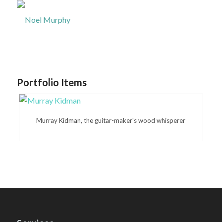
Portfolio Items
Murray Kidman, the guitar-maker's wood whisperer