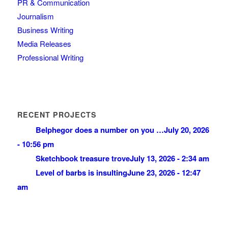
PR & Communication
Journalism
Business Writing
Media Releases
Professional Writing
RECENT PROJECTS
Belphegor does a number on you …
July 20, 2026
- 10:56 pm
Sketchbook treasure trove
July 13, 2026 - 2:34 am
Level of barbs is insulting
June 23, 2026 - 12:47
am