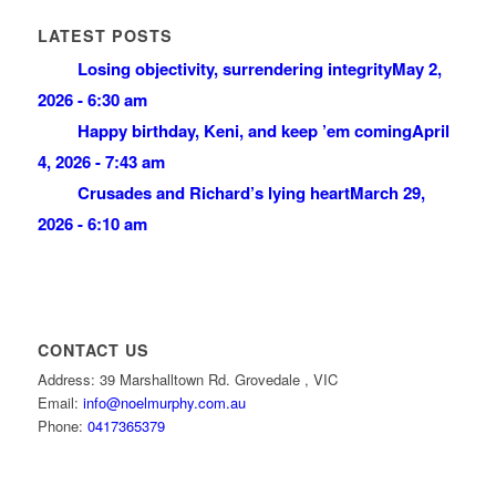
LATEST POSTS
Losing objectivity, surrendering integrity
May 2,
2026 - 6:30 am
Happy birthday, Keni, and keep ’em coming
April
4, 2026 - 7:43 am
Crusades and Richard’s lying heart
March 29,
2026 - 6:10 am
CONTACT US
Address: 39 Marshalltown Rd. Grovedale , VIC
Email:
info@noelmurphy.com.au
Phone:
0417365379