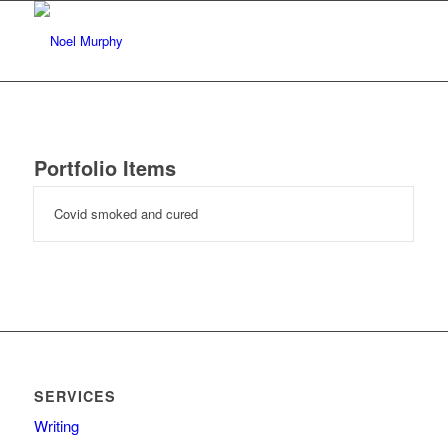
Portfolio Items
Covid smoked and cured
SERVICES
Writing