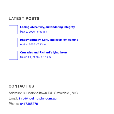
LATEST POSTS
Losing objectivity, surrendering integrity
May 2, 2026 - 6:30 am
Happy birthday, Keni, and keep ’em coming
April 4, 2026 - 7:43 am
Crusades and Richard’s lying heart
March 29, 2026 - 6:10 am
CONTACT US
Address: 39 Marshalltown Rd. Grovedale , VIC
Email:
info@noelmurphy.com.au
Phone:
0417365379