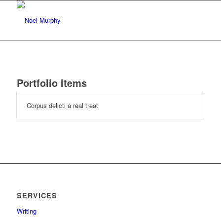
Portfolio Items
Corpus delicti a real treat
SERVICES
Writing