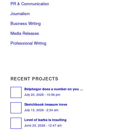
PR & Communication
Journalism
Business Writing
Media Releases
Professional Writing
RECENT PROJECTS
Belphegor does a number on you …
July 20, 2026 - 10:56 pm
Sketchbook treasure trove
July 13, 2026 - 2:34 am
Level of barbs is insulting
June 23, 2026 - 12:47 am