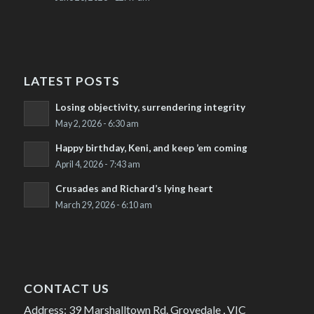
LATEST POSTS
Losing objectivity, surrendering integrity
May 2, 2026 - 6:30 am
Happy birthday, Keni, and keep ’em coming
April 4, 2026 - 7:43 am
Crusades and Richard’s lying heart
March 29, 2026 - 6:10 am
CONTACT US
Address: 39 Marshalltown Rd. Grovedale , VIC