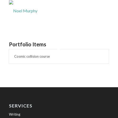
Portfolio Items
Cosmic collision course
SERVICES
Writing