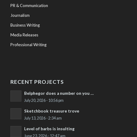
PR & Communication
Journalism
Business Writing
Media Releases
Professional Writing
RECENT PROJECTS
Belphegor does a number on you …
July 20, 2026 - 10:56 pm
Sketchbook treasure trove
July 13, 2026 - 2:34 am
Level of barbs is insulting
June 23, 2026 - 12:47 am