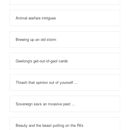
Animal warfare intrigues
Brewing up an old storm
Geelong's get-out-of-gaol cards
Thrash that opinion out of yourself ...
Sovereign savs an invasive pest ...
Beauty and the beast putting on the Ritz