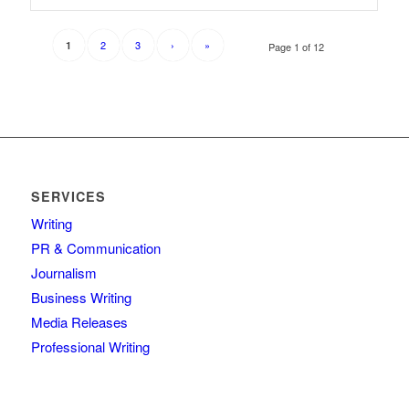
2
3
›
»
1
Page 1 of 12
SERVICES
Writing
PR & Communication
Journalism
Business Writing
Media Releases
Professional Writing