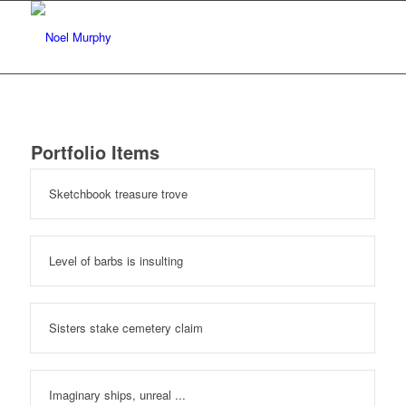
Portfolio Items
Sketchbook treasure trove
Level of barbs is insulting
Sisters stake cemetery claim
Imaginary ships, unreal ...