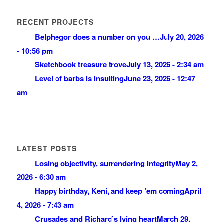
RECENT PROJECTS
Belphegor does a number on you …
July 20, 2026
- 10:56 pm
Sketchbook treasure trove
July 13, 2026 - 2:34 am
Level of barbs is insulting
June 23, 2026 - 12:47
am
LATEST POSTS
Losing objectivity, surrendering integrity
May 2,
2026 - 6:30 am
Happy birthday, Keni, and keep ’em coming
April
4, 2026 - 7:43 am
Crusades and Richard’s lying heart
March 29,