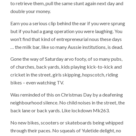
to retrieve them, pull the same stunt again next day and
double your money.
Earn you a serious clip behind the ear if you were sprung
but if you had a gang operation you were laughing. You
won’t find that kind of entrepreneurial nous these days
… the milk bar, like so many Aussie institutions, is dead.
Gone the way of Saturday arvo footy, of so many pubs,
of churches, back yards, kids playing kick-to-kick and
cricket in the street, girls skipping, hopscotch, riding
bikes – even watching TV.
Was reminded of this on Christmas Day by a deafening
neighbourhood silence. No child noises in the street, the
back lane or back yards. Like lockdown Mk263.
No new bikes, scooters or skateboards being whipped
through their paces. No squeals of Yuletide delight, no