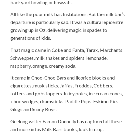
backyard howling or howzats.
All like the poor milk bar. Institutions. But the milk bar’s
departure is particularly sad. It was a cultural epicentre
growing up in Oz, delivering magic in spades to
generations of kids.
That magic came in Coke and Fanta, Tarax, Marchants,
Schweppes, milk shakes and spiders, lemonade,
raspberry, orange, creamy soda.
It came in Choo-Choo Bars and licorice blocks and
cigarettes, musk sticks, Jaffas, Freddos, Cobbers,
toffees and gobstoppers. In icy poles, ice cream cones,
choc wedges, drumsticks, Paddle Pops, Eskimo Pies,
Glugs and Sunny Boys.
Geelong writer Eamon Donnelly has captured all these
and more in his Milk Bars books, look him up.