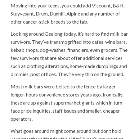
Moving into your teens, you could add Viscount, B&H,
Stuyvesant, Drum, Dunhill, Alpine and any number of
other cancer-stick breeds to the tab.
Looking around Geelong today, it’s hard to find milk bar
survivors. They’ve transmogrified into cafes, wine bars,
kebab shops, dog-washes, financiers, even grocers. The
few survivors that are about offer additional services
such as clothing alterations, home-made dumplings and
dimmies, post offices. They’re very thin on the ground.
Most milk bars were belted to the fence by larger,
longer-hours convenience stores years ago. Ironically,
these are up against supermarket giants which in turn
face price inquiries, staff issues and smaller, cheaper
operators.
What goes around might come around but don’t hold
your breath waiting for the old milk bar’s resurrection.