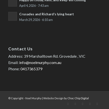
Happy birthday, Keni, and keep ’em coming
April 4, 2026 - 7:43 am
Crusades and Richard’s lying heart
March 29, 2026 - 6:10 am
Contact Us
Address: 39 Marshalltown Rd. Grovedale , VIC
Email:
info@noelmurphy.com.au
Phone:
0417365379
© Copyright - Noel Murphy | Website Design by
Choc Chip Digital