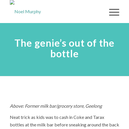
The genie’s out of the
bottle
Above: Former milk bar/grocery store, Geelong
Neat trick as kids was to cash in Coke and Tarax
bottles at the milk bar before sneaking around the back