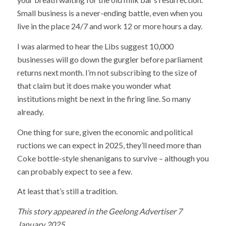
Small business is a never-ending battle, even when you
live in the place 24/7 and work 12 or more hours a day.
I was alarmed to hear the Libs suggest 10,000
businesses will go down the gurgler before parliament
returns next month. I’m not subscribing to the size of
that claim but it does make you wonder what
institutions might be next in the firing line. So many
already.
One thing for sure, given the economic and political
ructions we can expect in 2025, they’ll need more than
Coke bottle-style shenanigans to survive – although you
can probably expect to see a few.
At least that’s still a tradition.
This story appeared in the Geelong Advertiser 7
January 2025