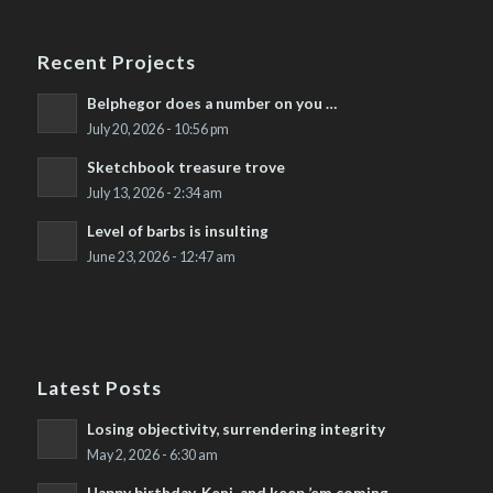
Recent Projects
Belphegor does a number on you …
July 20, 2026 - 10:56 pm
Sketchbook treasure trove
July 13, 2026 - 2:34 am
Level of barbs is insulting
June 23, 2026 - 12:47 am
Latest Posts
Losing objectivity, surrendering integrity
May 2, 2026 - 6:30 am