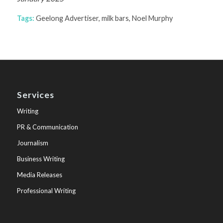
Tags:
Geelong Advertiser
,
milk bars
,
Noel Murphy
Services
Writing
PR & Communication
Journalism
Business Writing
Media Releases
Professional Writing