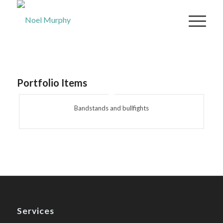
Portfolio Items
Bandstands and bullfights
Services