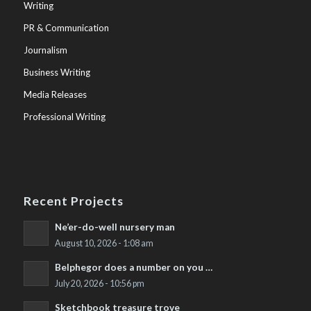
Writing
PR & Communication
Journalism
Business Writing
Media Releases
Professional Writing
Recent Projects
Ne’er-do-well nursery man
August 10, 2026 - 1:08 am
Belphegor does a number on you …
July 20, 2026 - 10:56 pm
Sketchbook treasure trove