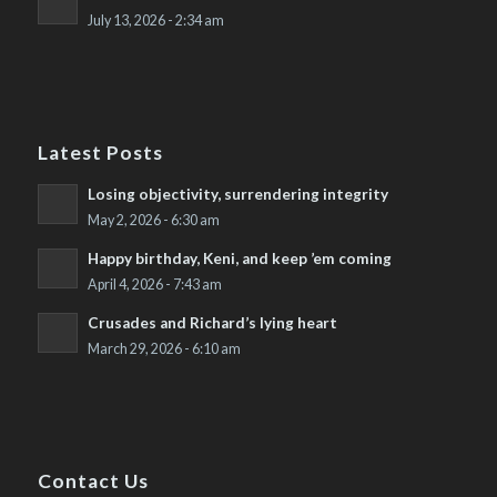
July 13, 2026 - 2:34 am
Latest Posts
Losing objectivity, surrendering integrity
May 2, 2026 - 6:30 am
Happy birthday, Keni, and keep ’em coming
April 4, 2026 - 7:43 am
Crusades and Richard’s lying heart
March 29, 2026 - 6:10 am
Contact Us