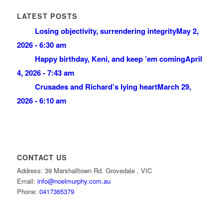
LATEST POSTS
Losing objectivity, surrendering integrity
May 2,
2026 - 6:30 am
Happy birthday, Keni, and keep ’em coming
April
4, 2026 - 7:43 am
Crusades and Richard’s lying heart
March 29,
2026 - 6:10 am
CONTACT US
Address: 39 Marshalltown Rd. Grovedale , VIC
Email:
info@noelmurphy.com.au
Phone:
0417365379