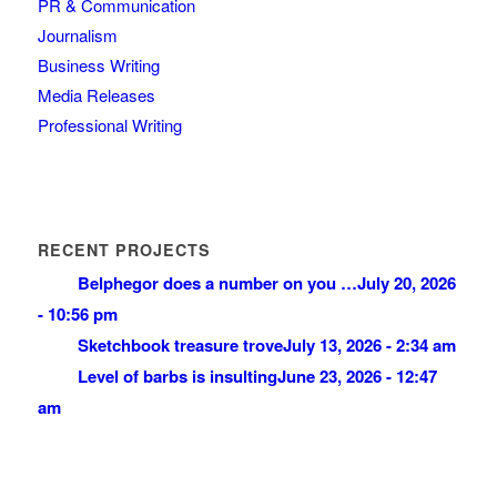
PR & Communication
Journalism
Business Writing
Media Releases
Professional Writing
RECENT PROJECTS
Belphegor does a number on you …
July 20, 2026
- 10:56 pm
Sketchbook treasure trove
July 13, 2026 - 2:34 am
Level of barbs is insulting
June 23, 2026 - 12:47
am