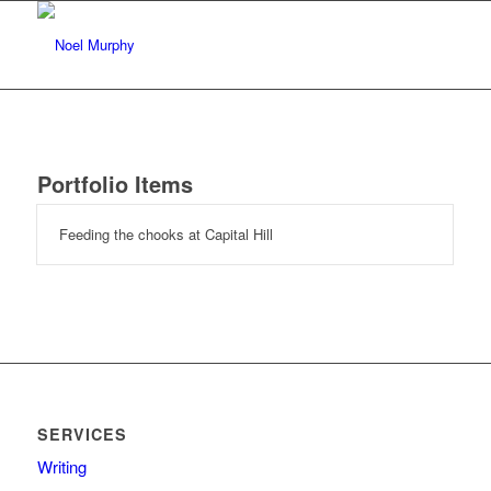
Portfolio Items
Feeding the chooks at Capital Hill
SERVICES
Writing