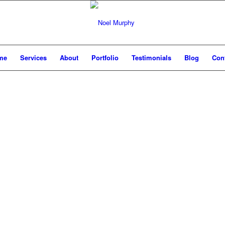
me
Services
About
Portfolio
Testimonials
Blog
Con