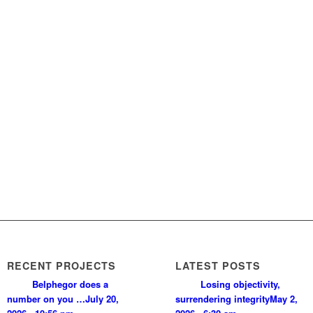
RECENT PROJECTS
LATEST POSTS
Belphegor does a
Losing objectivity,
number on you …
July 20,
surrendering integrity
May 2,