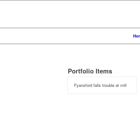
Ho
Portfolio Items
Fyansford falls trouble at mill