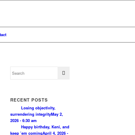
tact
RECENT POSTS
Losing objectivity,
surrendering integrity
May 2,
2026 - 6:30 am
Happy birthday, Keni, and
keep ’em coming
April 4, 2026 -