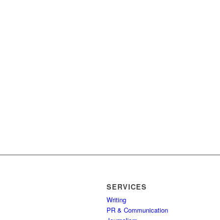
SERVICES
Writing
PR & Communication