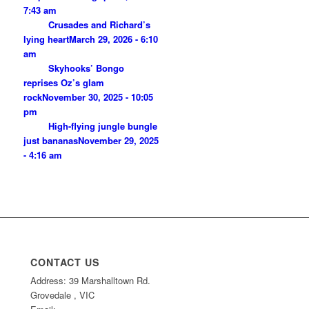
7:43 am
Crusades and Richard’s
lying heart
March 29, 2026 - 6:10
am
Skyhooks’ Bongo
reprises Oz’s glam
rock
November 30, 2025 - 10:05
pm
High-flying jungle bungle
just bananas
November 29, 2025
- 4:16 am
CONTACT US
Address: 39 Marshalltown Rd.
Grovedale , VIC