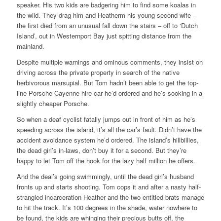
speaker. His two kids are badgering him to find some koalas in
the wild. They drag him and Heatherm his young second wife –
the first died from an unusual fall down the stairs – off to ‘Dutch
Island’, out in Westernport Bay just spitting distance from the
mainland.
Despite multiple warnings and ominous comments, they insist on
driving across the private property in search of the native
herbivorous marsupial. But Tom hadn’t been able to get the top-
line Porsche Cayenne hire car he’d ordered and he’s sooking in a
slightly cheaper Porsche.
So when a deaf cyclist fatally jumps out in front of him as he’s
speeding across the island, it’s all the car’s fault. Didn’t have the
accident avoidance system he’d ordered. The island’s hillbillies,
the dead girl’s in-laws, don’t buy it for a second. But they’re
happy to let Tom off the hook for the lazy half million he offers.
And the deal’s going swimmingly, until the dead girl’s husband
fronts up and starts shooting. Tom cops it and after a nasty half-
strangled incarceration Heather and the two entitled brats manage
to hit the track. It’s 100 degrees in the shade, water nowhere to
be found, the kids are whinging their precious butts off, the