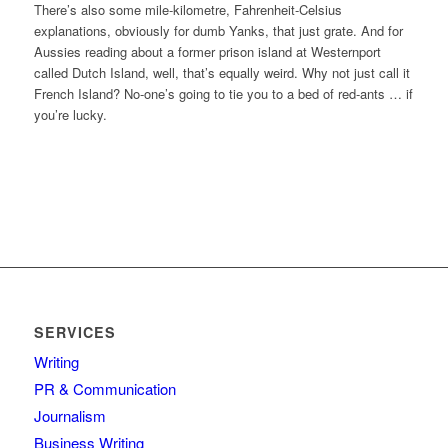
There’s also some mile-kilometre, Fahrenheit-Celsius
explanations, obviously for dumb Yanks, that just grate. And for
Aussies reading about a former prison island at Westernport
called Dutch Island, well, that’s equally weird. Why not just call it
French Island? No-one’s going to tie you to a bed of red-ants … if
you’re lucky.
SERVICES
Writing
PR & Communication
Journalism
Business Writing