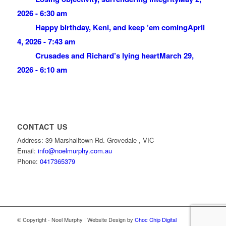
2026 - 6:30 am
Happy birthday, Keni, and keep ’em coming
April
4, 2026 - 7:43 am
Crusades and Richard’s lying heart
March 29,
2026 - 6:10 am
CONTACT US
Address: 39 Marshalltown Rd. Grovedale , VIC
Email:
info@noelmurphy.com.au
Phone:
0417365379
© Copyright - Noel Murphy | Website Design by
Choc Chip Digital