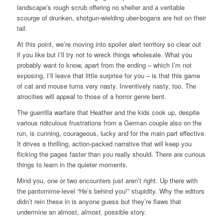
landscape’s rough scrub offering no shelter and a veritable
scourge of drunken, shotgun-wielding uber-bogans are hot on their
tail.
At this point, we’re moving into spoiler alert territory so clear out
if you like but I’ll try not to wreck things wholesale. What you
probably want to know, apart from the ending – which I’m not
exposing, I’ll leave that little surprise for you – is that this game
of cat and mouse turns very nasty. Inventively nasty, too. The
atrocities will appeal to those of a horror genre bent.
The guerrilla warfare that Heather and the kids cook up, despite
various ridiculous frustrations from a German couple also on the
run, is cunning, courageous, lucky and for the main part effective.
It drives a thrilling, action-packed narrative that will keep you
flicking the pages faster than you really should. There are curious
things to learn in the quieter moments.
Mind you, one or two encounters just aren’t right. Up there with
the pantomime-level “He’s behind you!” stupidity. Why the editors
didn’t rein these in is anyone guess but they’re flaws that
undermine an almost,
almost,
possible story.