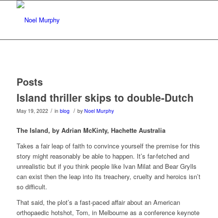
Posts
Island thriller skips to double-Dutch
/
/
May 19, 2022
in
blog
by
Noel Murphy
The Island, by Adrian McKinty, Hachette Australia
Takes a fair leap of faith to convince yourself the premise for this
story might reasonably be able to happen. It’s far-fetched and
unrealistic but if you think people like Ivan Milat and Bear Grylls
can exist then the leap into its treachery, cruelty and heroics isn’t
so difficult.
That said, the plot’s a fast-paced affair about an American
orthopaedic hotshot, Tom, in Melbourne as a conference keynote