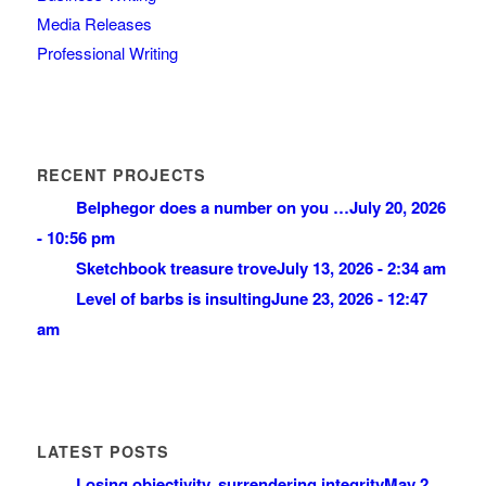
Media Releases
Professional Writing
RECENT PROJECTS
Belphegor does a number on you …
July 20, 2026
- 10:56 pm
Sketchbook treasure trove
July 13, 2026 - 2:34 am
Level of barbs is insulting
June 23, 2026 - 12:47
am
LATEST POSTS
Losing objectivity, surrendering integrity
May 2,