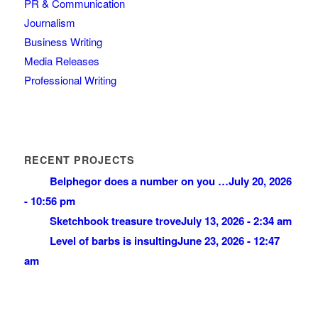
PR & Communication
Journalism
Business Writing
Media Releases
Professional Writing
RECENT PROJECTS
Belphegor does a number on you …
July 20, 2026
- 10:56 pm
Sketchbook treasure trove
July 13, 2026 - 2:34 am
Level of barbs is insulting
June 23, 2026 - 12:47
am