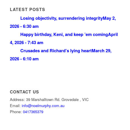
LATEST POSTS
Losing objectivity, surrendering integrity
May 2,
2026 - 6:30 am
Happy birthday, Keni, and keep ’em coming
April
4, 2026 - 7:43 am
Crusades and Richard’s lying heart
March 29,
2026 - 6:10 am
CONTACT US
Address: 39 Marshalltown Rd. Grovedale , VIC
Email:
info@noelmurphy.com.au
Phone:
0417365379