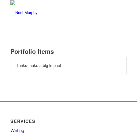
Portfolio Items
Tanks make a big impact
SERVICES
Writing