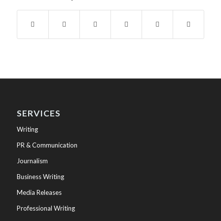
SERVICES
Writing
PR & Communication
Journalism
Business Writing
Media Releases
Professional Writing