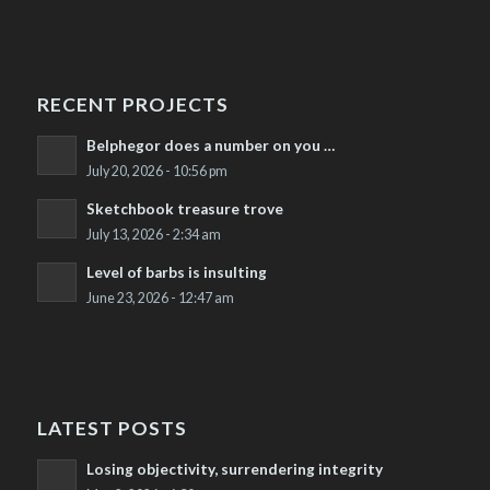
RECENT PROJECTS
Belphegor does a number on you …
July 20, 2026 - 10:56 pm
Sketchbook treasure trove
July 13, 2026 - 2:34 am
Level of barbs is insulting
June 23, 2026 - 12:47 am
LATEST POSTS
Losing objectivity, surrendering integrity