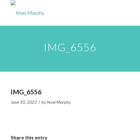
IMG_6556
IMG_6556
/
June 30, 2023
by
Noel Murphy
Share this entry