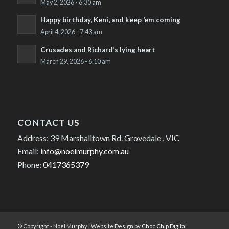
May 2, 2026 - 6:30 am
Happy birthday, Keni, and keep ’em coming
April 4, 2026 - 7:43 am
Crusades and Richard’s lying heart
March 29, 2026 - 6:10 am
CONTACT US
Address: 39 Marshalltown Rd. Grovedale , VIC
Email:
info@noelmurphy.com.au
Phone:
0417365379
© Copyright - Noel Murphy | Website Design by
Choc Chip Digital