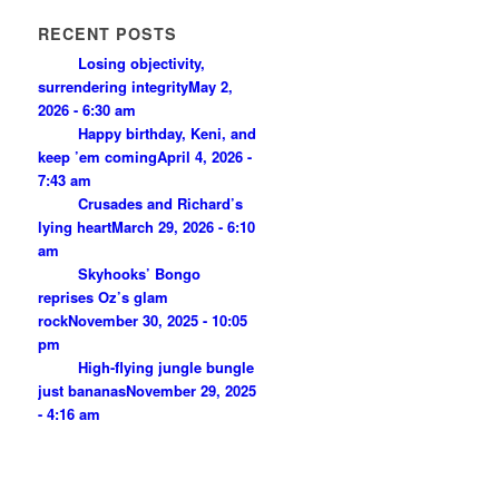
RECENT POSTS
Losing objectivity,
surrendering integrity
May 2,
2026 - 6:30 am
Happy birthday, Keni, and
keep ’em coming
April 4, 2026 -
7:43 am
Crusades and Richard’s
lying heart
March 29, 2026 - 6:10
am
Skyhooks’ Bongo
reprises Oz’s glam
rock
November 30, 2025 - 10:05
pm
High-flying jungle bungle
just bananas
November 29, 2025
- 4:16 am