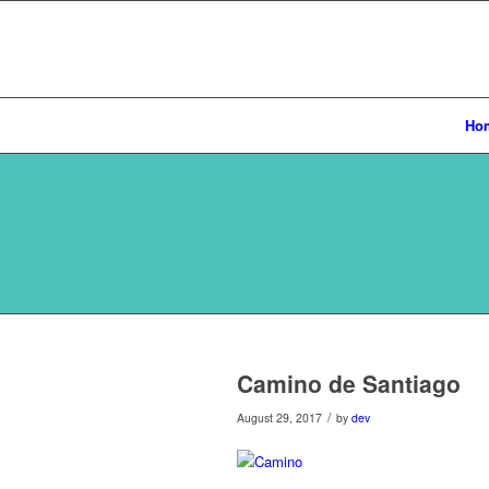
Ho
Camino de Santiago
/
August 29, 2017
by
dev