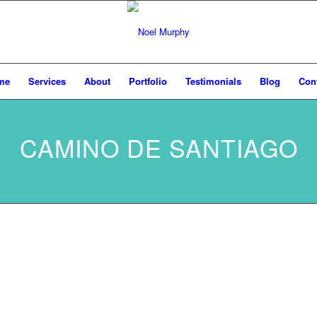
me
Services
About
Portfolio
Testimonials
Blog
Con
CAMINO DE SANTIAGO