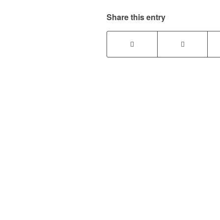
Share this entry