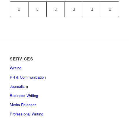
SERVICES
Writing
PR & Communication
Journalism
Business Writing
Media Releases
Professional Writing