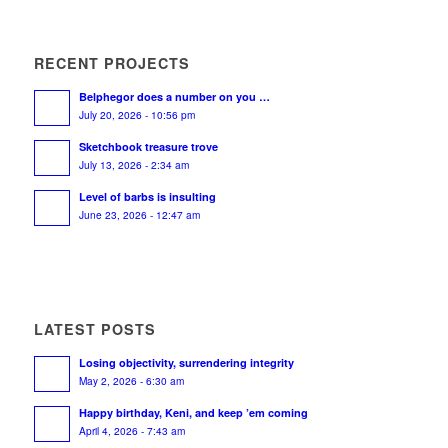
RECENT PROJECTS
Belphegor does a number on you …
July 20, 2026 - 10:56 pm
Sketchbook treasure trove
July 13, 2026 - 2:34 am
Level of barbs is insulting
June 23, 2026 - 12:47 am
LATEST POSTS
Losing objectivity, surrendering integrity
May 2, 2026 - 6:30 am
Happy birthday, Keni, and keep ’em coming
April 4, 2026 - 7:43 am