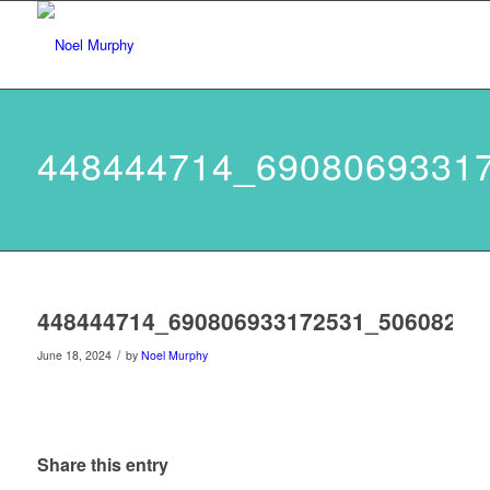
448444714_6908069331
448444714_690806933172531_50608266
/
June 18, 2024
by
Noel Murphy
Share this entry